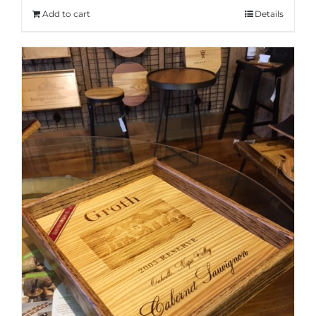
Add to cart
Details