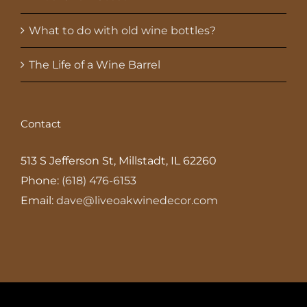
What to do with old wine bottles?
The Life of a Wine Barrel
Contact
513 S Jefferson St, Millstadt, IL 62260
Phone:
(618) 476-6153
Email:
dave@liveoakwinedecor.com