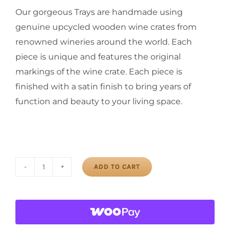
Our gorgeous Trays are handmade using
genuine upcycled wooden wine crates from
renowned wineries around the world. Each
piece is unique and features the original
markings of the wine crate. Each piece is
finished with a satin finish to bring years of
function and beauty to your living space.
ADD TO CART
Balmoral
Tray
quantity