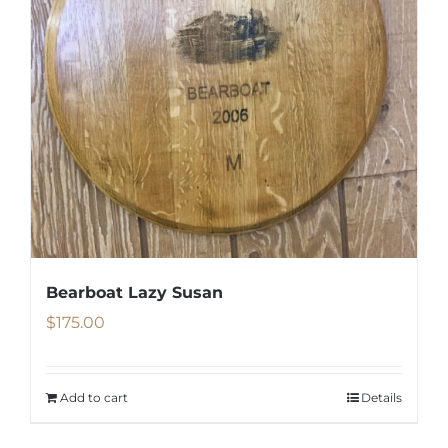
Bearboat Lazy Susan
$
175.00
Add to cart
Details