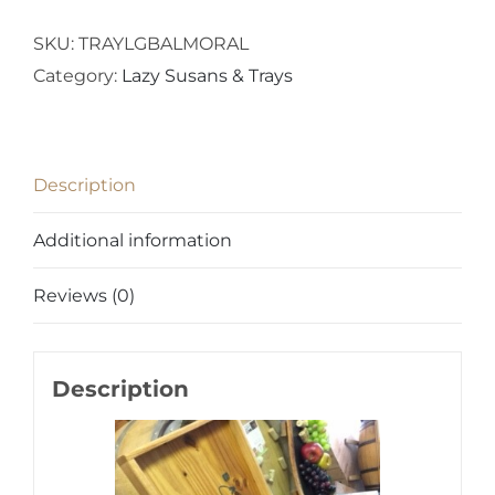
SKU:
TRAYLGBALMORAL
Category:
Lazy Susans & Trays
Description
Additional information
Reviews (0)
Description