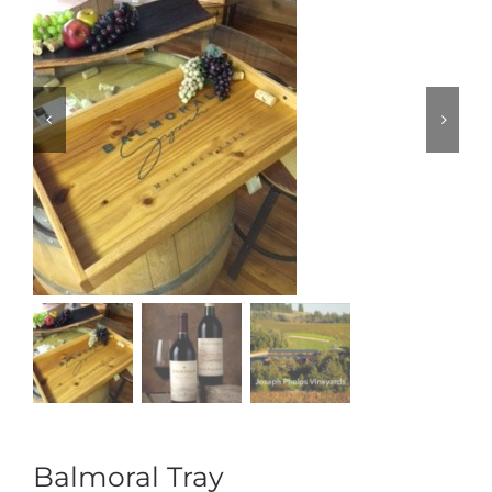
Balmoral Tray