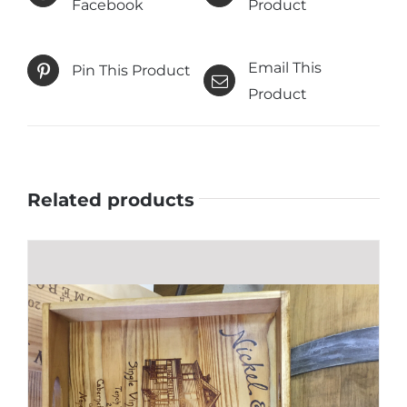
Facebook
Product
Email This
Pin This Product
Product
Related products