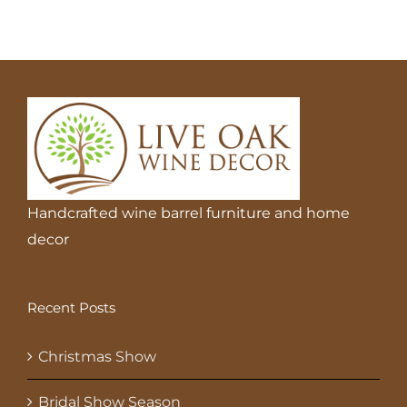
Handcrafted wine barrel furniture and home
decor
Recent Posts
Christmas Show
Bridal Show Season