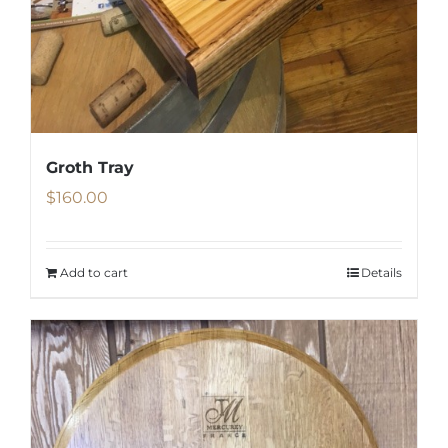
Groth Tray
$
160.00
Add to cart
Details