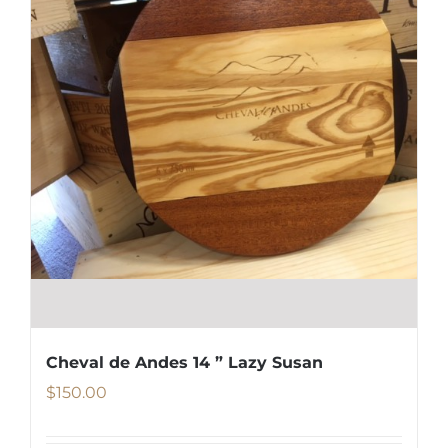
Cheval de Andes 14 ” Lazy Susan
$
150.00