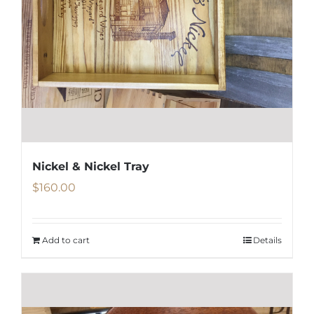
Nickel & Nickel Tray
$
160.00
Add to cart
Details