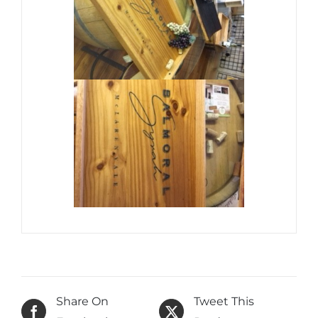
Share On
Tweet This