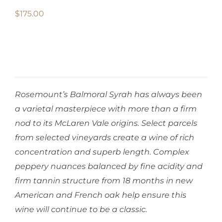
$
175.00
Rosemount’s Balmoral Syrah has always been
a varietal masterpiece with more than a firm
nod to its McLaren Vale origins. Select parcels
from selected vineyards create a wine of rich
concentration and superb length. Complex
peppery nuances balanced by fine acidity and
firm tannin structure from 18 months in new
American and French oak help ensure this
wine will continue to be a classic.