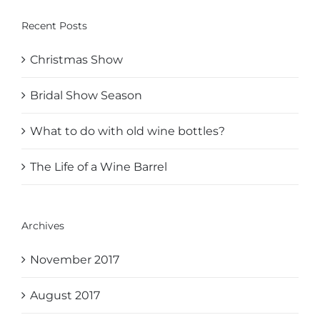
Recent Posts
Christmas Show
Bridal Show Season
What to do with old wine bottles?
The Life of a Wine Barrel
Archives
November 2017
August 2017