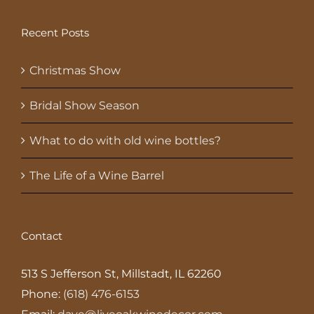
Recent Posts
Christmas Show
Bridal Show Season
What to do with old wine bottles?
The Life of a Wine Barrel
Contact
513 S Jefferson St, Millstadt, IL 62260
Phone:
(618) 476-6153