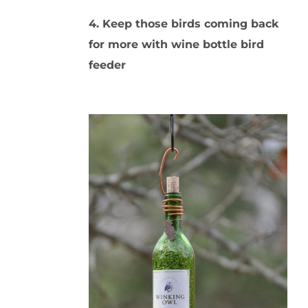
4. Keep those birds coming back
for more with wine bottle bird
feeder