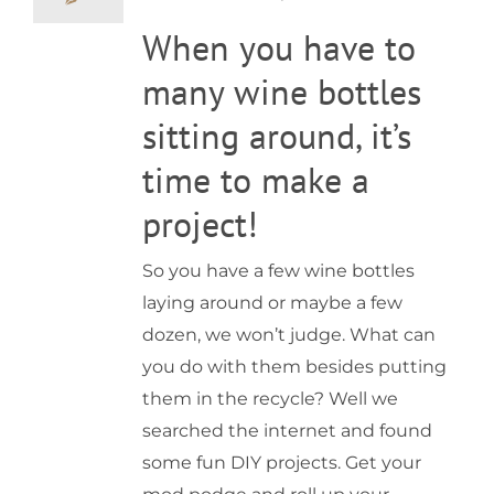
What
When you have to
to
do
with
many wine bottles
old
wine
sitting around, it’s
bottles?
time to make a
project!
So you have a few wine bottles
laying around or maybe a few
dozen, we won’t judge. What can
you do with them besides putting
them in the recycle? Well we
searched the internet and found
some fun DIY projects. Get your