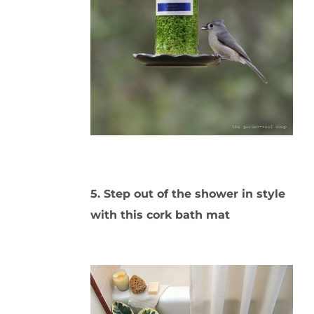
5. Step out of the shower in style
with this cork bath mat