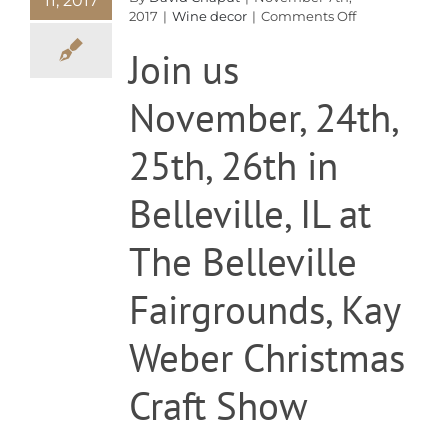
11, 2017
on
2017
|
Wine decor
|
Comments Off
Christmas
Join us
Show
November, 24th,
25th, 26th in
Belleville, IL at
The Belleville
Fairgrounds, Kay
Weber Christmas
Craft Show