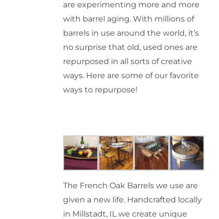
are experimenting more and more
with barrel aging. With millions of
barrels in use around the world, it’s
no surprise that old, used ones are
repurposed in all sorts of creative
ways. Here are some of our favorite
ways to repurpose!
The French Oak Barrels we use are
given a new life. Handcrafted locally
in Millstadt, IL we create unique