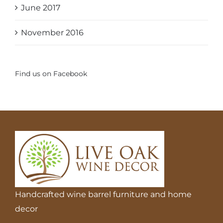
June 2017
November 2016
Find us on Facebook
Handcrafted wine barrel furniture and home
decor