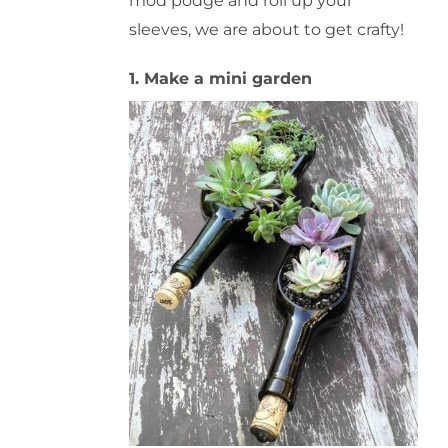
mod podge and roll up your
sleeves, we are about to get crafty!
1. Make a mini garden