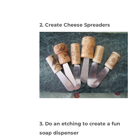
2. Create Cheese Spreaders
3. Do an etching to create a fun
soap dispenser