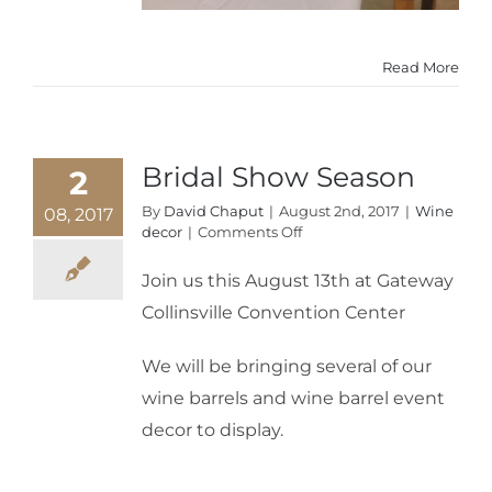
Read More
Bridal Show Season
2
By
David Chaput
|
August 2nd, 2017
|
Wine
08, 2017
on
decor
|
Comments Off
Bridal
Show
Join us this August 13th at Gateway
Season
Collinsville Convention Center
We will be bringing several of our
wine barrels and wine barrel event
decor to display.