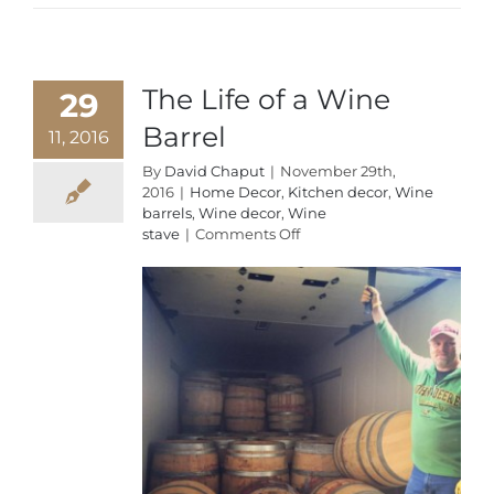
The Life of a Wine
29
Barrel
11, 2016
By
David Chaput
|
November 29th,
2016
|
Home Decor
,
Kitchen decor
,
Wine
barrels
,
Wine decor
,
Wine
on
stave
|
Comments Off
The
Life
of
a
Wine
Barrel