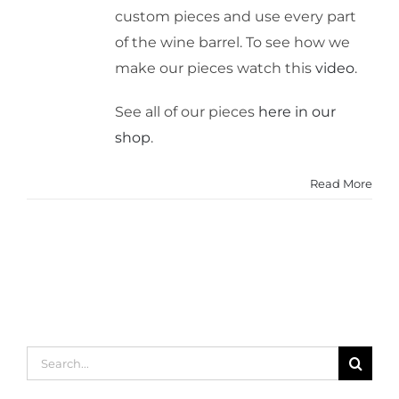
custom pieces and use every part
of the wine barrel. To see how we
make our pieces watch this
video
.
See all of our pieces
here in our
shop
.
Read More
Search
for: