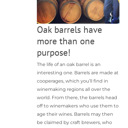
Oak barrels have
more than one
purpose!
The life of an oak barrel is an
interesting one. Barrels are made at
cooperages, which you’ll find in
winemaking regions all over the
world. From there, the barrels head
off to winemakers who use them to
age their wines. Barrels may then
be claimed by craft brewers, who