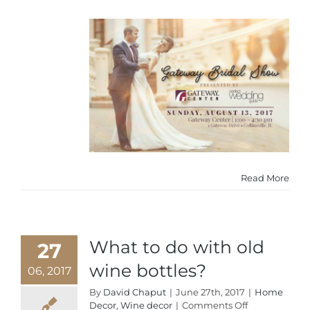
Read More
What to do with old
27
wine bottles?
06, 2017
By
David Chaput
|
June 27th, 2017
|
Home
on
Decor
,
Wine decor
|
Comments Off