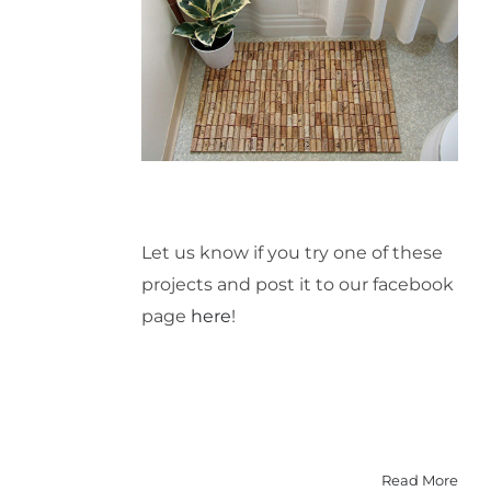
Let us know if you try one of these
projects and post it to our facebook
page
here
!
Read More