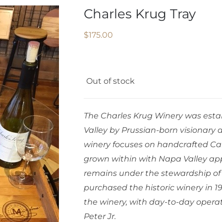
Charles Krug Tray
$
175.00
Out of stock
The Charles Krug Winery was establ
Valley by Prussian-born visionary 
winery focuses on handcrafted Ca
grown within with Napa Valley app
remains under the stewardship of
purchased the historic winery in 1
the winery, with day-to-day opera
Peter Jr.