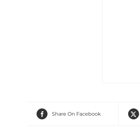
Share On Facebook