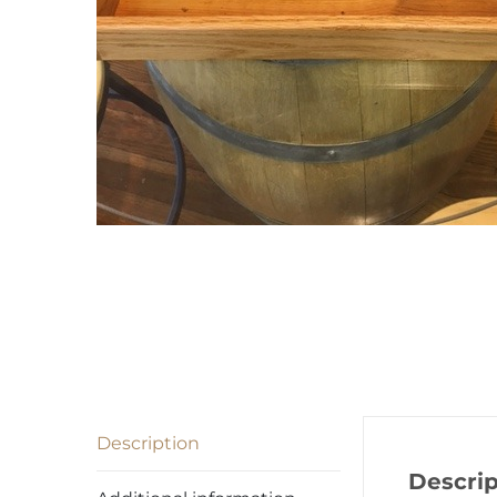
Description
Descrip