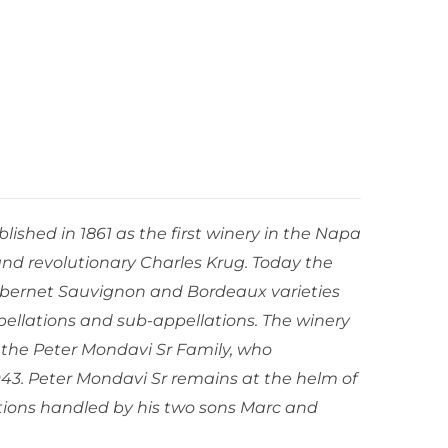
ished in 1861 as the first winery in the Napa
and revolutionary Charles Krug. Today the
bernet Sauvignon and Bordeaux varieties
ellations and sub-appellations. The winery
 the Peter Mondavi Sr Family, who
943. Peter Mondavi Sr remains at the helm of
tions handled by his two sons Marc and