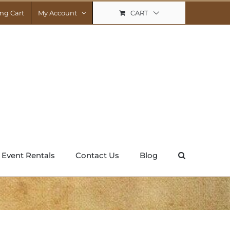
CART
ng Cart
My Account
Event Rentals
Contact Us
Blog