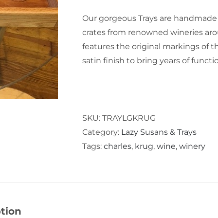
Our gorgeous Trays are handmade
crates from renowned wineries aro
features the original markings of th
satin finish to bring years of funct
SKU:
TRAYLGKRUG
Category:
Lazy Susans & Trays
Tags:
charles
,
krug
,
wine
,
winery
tion