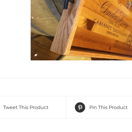
Tweet This Product
Pin This Product