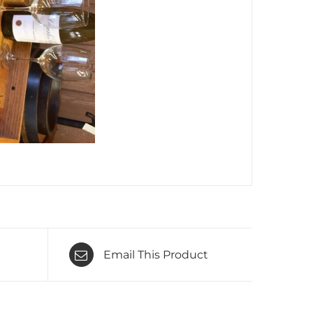
Email This Product