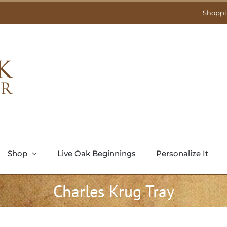
Shoppi
Shop
Live Oak Beginnings
Personalize It
Charles Krug Tray