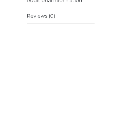
Additional information
Reviews (0)