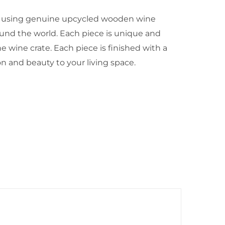
 using genuine upcycled wooden wine
und the world. Each piece is unique and
e wine crate. Each piece is finished with a
ion and beauty to your living space.