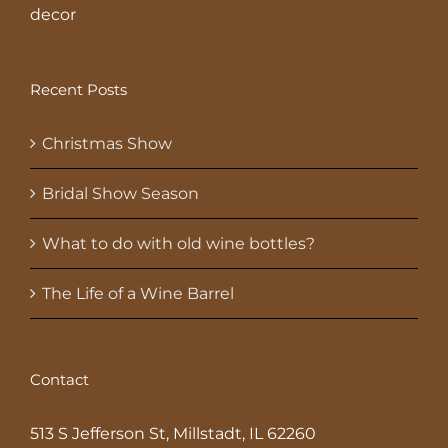
decor
Recent Posts
Christmas Show
Bridal Show Season
What to do with old wine bottles?
The Life of a Wine Barrel
Contact
513 S Jefferson St, Millstadt, IL 62260