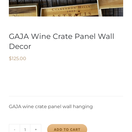
GAJA Wine Crate Panel Wall
Decor
$
125.00
GAJA wine crate panel wall hanging
ADD TO CART