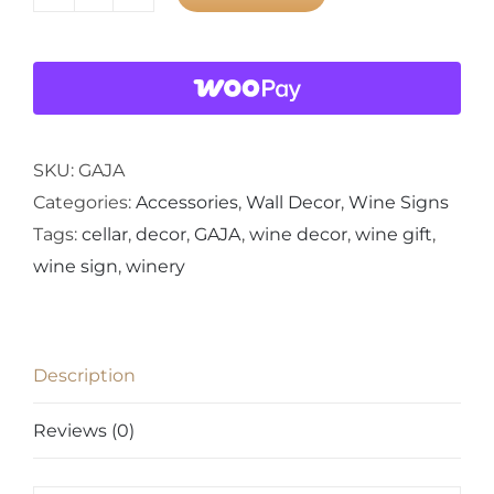
GAJA
Wine
Crate
Panel
Wall
Decor
SKU:
GAJA
quantity
Categories:
Accessories
,
Wall Decor
,
Wine Signs
Tags:
cellar
,
decor
,
GAJA
,
wine decor
,
wine gift
,
wine sign
,
winery
Description
Reviews (0)