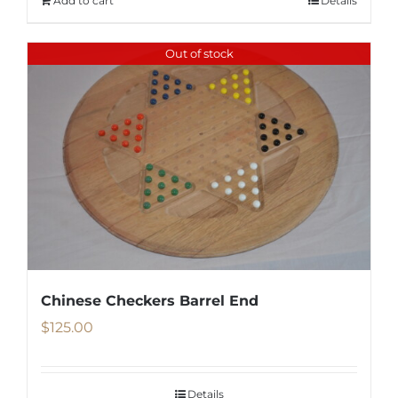
Add to cart
Details
Out of stock
Chinese Checkers Barrel End
$
125.00
Details