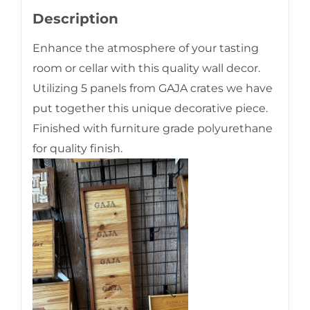
Description
Enhance the atmosphere of your tasting
room or cellar with this quality wall decor.
Utilizing 5 panels from GAJA crates we have
put together this unique decorative piece.
Finished with furniture grade polyurethane
for quality finish.