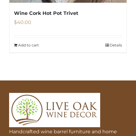
Wine Cork Hot Pot Trivet
$
40.00
Add to cart
Details
Handcrafted wine barrel furniture and home