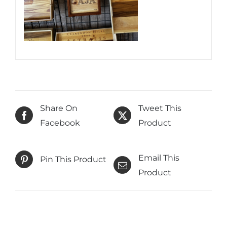
Share On
Tweet This
Facebook
Product
Email This
Pin This Product
Product