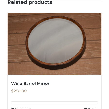
Related products
Wine Barrel Mirror
$
250.00