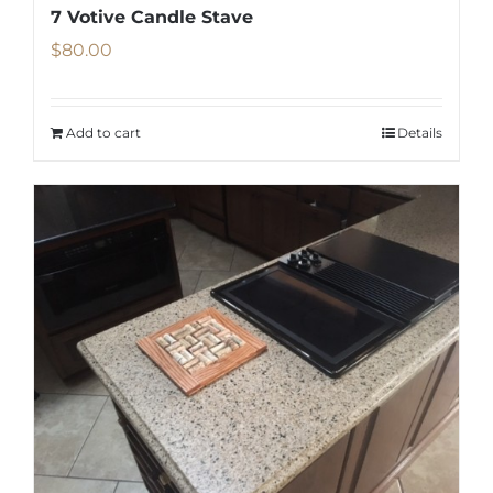
7 Votive Candle Stave
$
80.00
Add to cart
Details