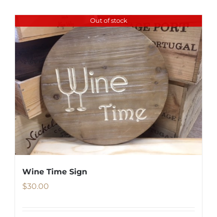
Out of stock
Wine Time Sign
$
30.00