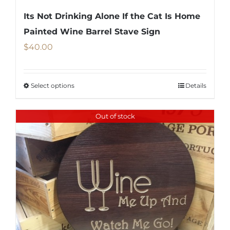
Its Not Drinking Alone If the Cat Is Home
Painted Wine Barrel Stave Sign
$
40.00
Select options
Details
This
product
Out of stock
has
multiple
variants.
The
options
may
be
chosen