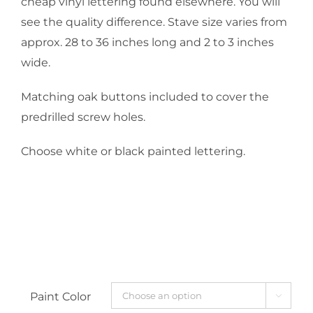
cheap vinyl lettering found elsewhere. You will
see the quality difference. Stave size varies from
approx. 28 to 36 inches long and 2 to 3 inches
wide.
Matching oak buttons included to cover the
predrilled screw holes.
Choose white or black painted lettering.
Paint Color
