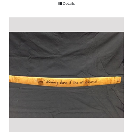
Details