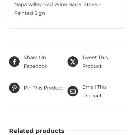
Napa Valley Red Wine Barrel Stave –
Painted Sign
Share On
Tweet This
Facebook
Product
Email This
Pin This Product
Product
Related products