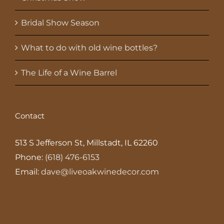
Bridal Show Season
What to do with old wine bottles?
The Life of a Wine Barrel
Contact
513 S Jefferson St, Millstadt, IL 62260
Phone:
(618) 476-6153
Email:
dave@liveoakwinedecor.com