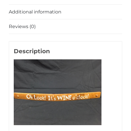
Additional information
Reviews (0)
Description