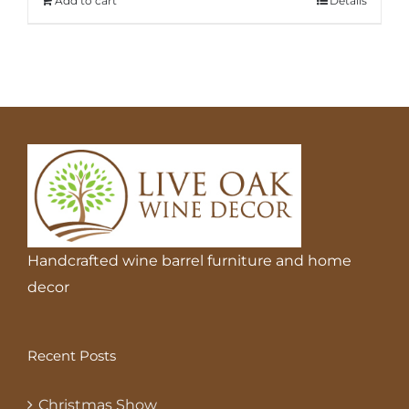
Add to cart
Details
Handcrafted wine barrel furniture and home
decor
Recent Posts
Christmas Show