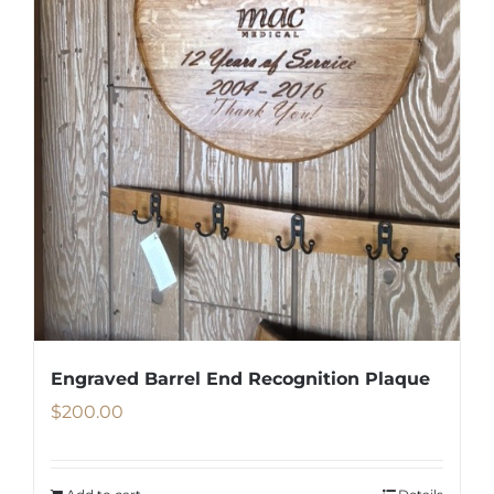
Engraved Barrel End Recognition Plaque
$
200.00