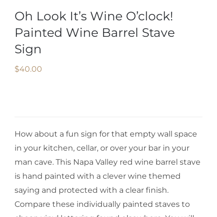
Oh Look It’s Wine O’clock!
Painted Wine Barrel Stave
Sign
$
40.00
How about a fun sign for that empty wall space
in your kitchen, cellar, or over your bar in your
man cave. This Napa Valley red wine barrel stave
is hand painted with a clever wine themed
saying and protected with a clear finish.
Compare these individually painted staves to