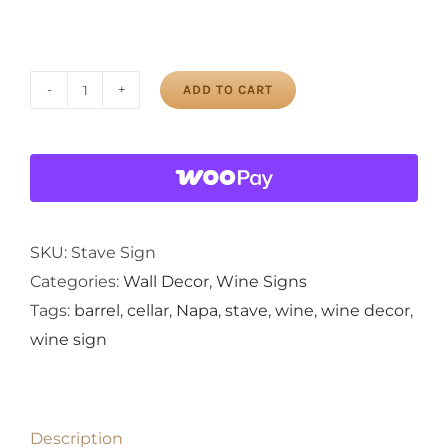
ADD TO CART
Oh
Look
It's
Wine
O'clock!
Painted
SKU:
Stave Sign
Wine
Categories:
Wall Decor
,
Wine Signs
Barrel
Tags:
barrel
,
cellar
,
Napa
,
stave
,
wine
,
wine decor
,
Stave
wine sign
Sign
quantity
Description