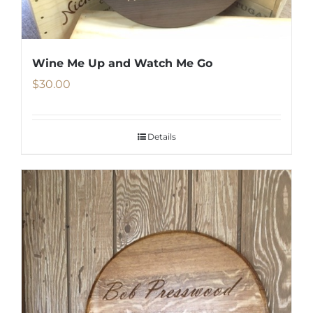
on
the
product
Wine Me Up and Watch Me Go
page
$
30.00
Details