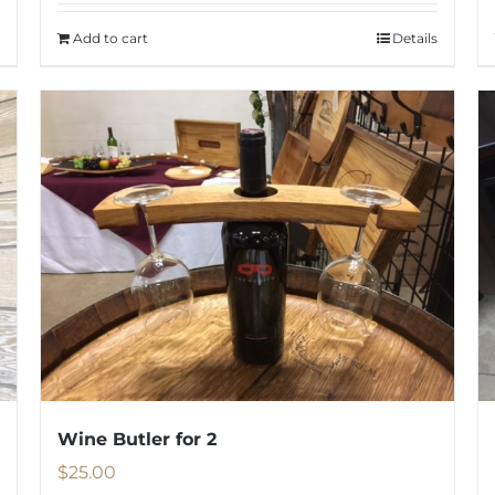
Add to cart
Details
Wine Butler for 2
$
25.00