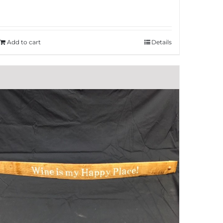
Add to cart
Details