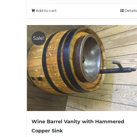
Add to cart
Details
Sale!
Wine Barrel Vanity with Hammered
Copper Sink