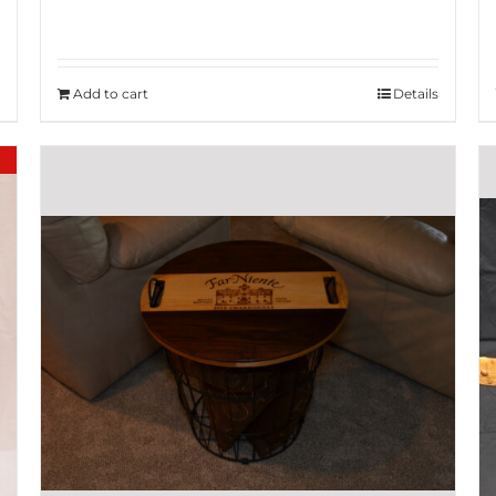
Add to cart
Details