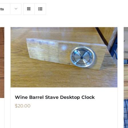
ts
Wine Barrel Stave Desktop Clock
$
20.00