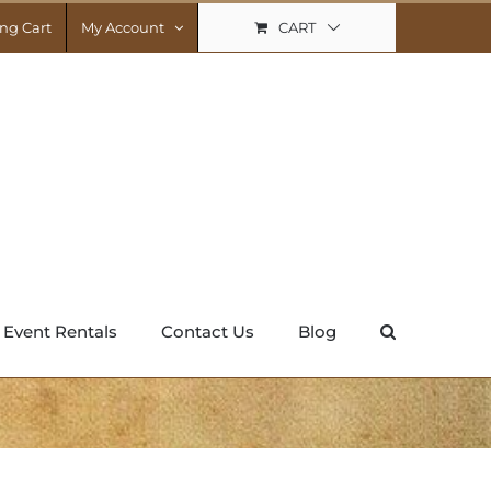
CART
ng Cart
My Account
Event Rentals
Contact Us
Blog