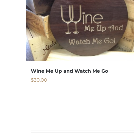
Wine Me Up and Watch Me Go
$
30.00