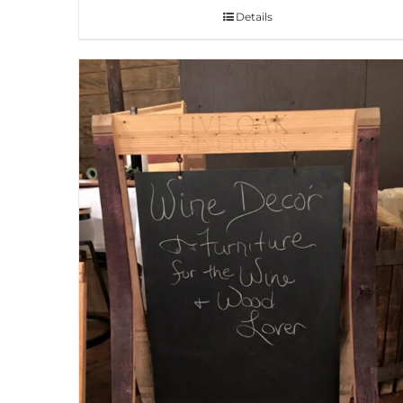
Details