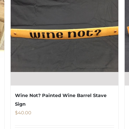
Wine Not? Painted Wine Barrel Stave
Sign
$
40.00