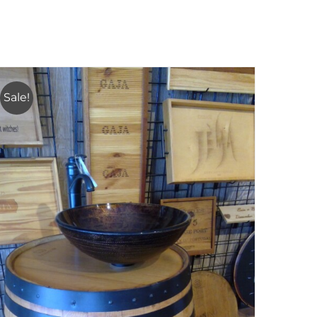
Sale!