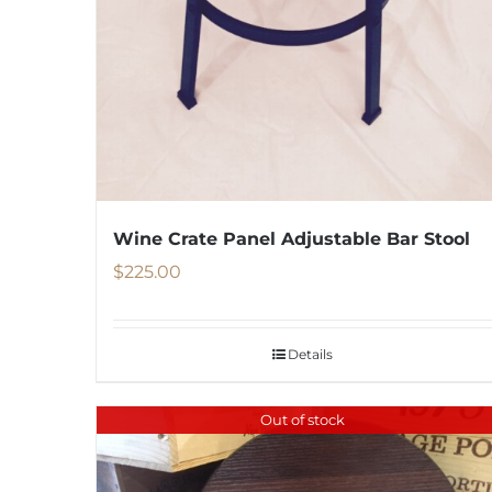
Wine Crate Panel Adjustable Bar Stool
$
225.00
Details
Out of stock