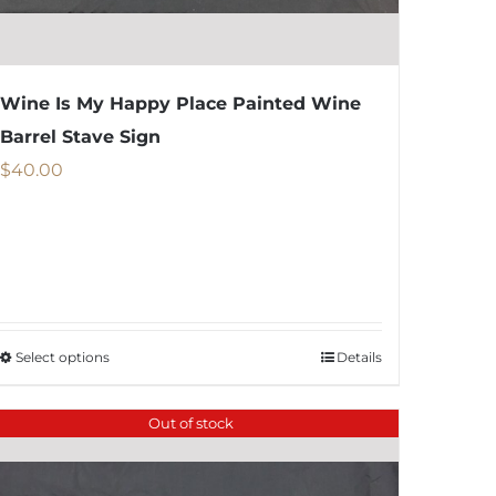
Wine Is My Happy Place Painted Wine
Barrel Stave Sign
$
40.00
Select options
Details
This
product
Out of stock
has
multiple
variants.