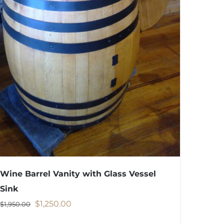
Wine Barrel Vanity with Glass Vessel
Sink
Original
Current
$
1,250.00
$
1,950.00
price
price