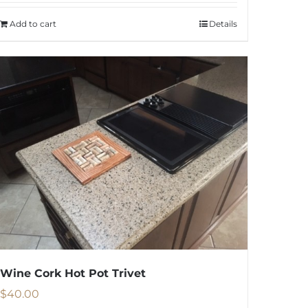
was:
is:
Add to cart
Details
$1,950.00.
$1,250.00.
Wine Cork Hot Pot Trivet
$
40.00