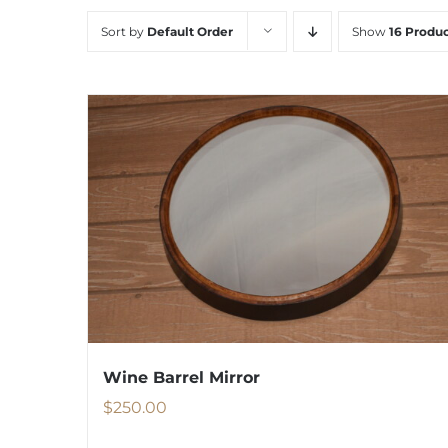
Sort by
Default Order
Show
16 Produc
Wine Barrel Mirror
$
250.00