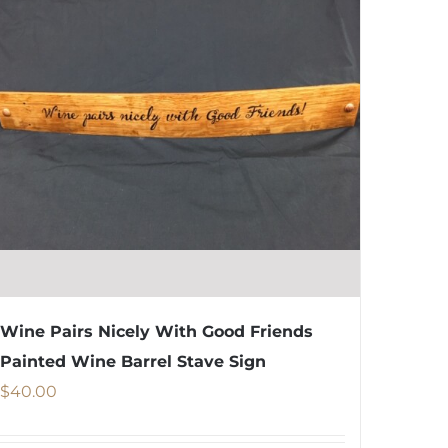
The
options
may
be
chosen
on
the
product
page
Wine Pairs Nicely With Good Friends
Painted Wine Barrel Stave Sign
$
40.00