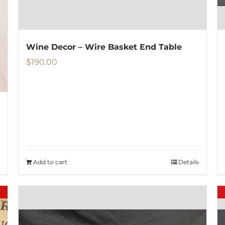
Wine Decor – Wire Basket End Table
$
190.00
Add to cart
Details