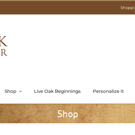
Shoppi
Shop
Live Oak Beginnings
Personalize It
Shop