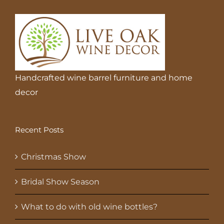
Handcrafted wine barrel furniture and home
decor
Recent Posts
Christmas Show
Bridal Show Season
What to do with old wine bottles?