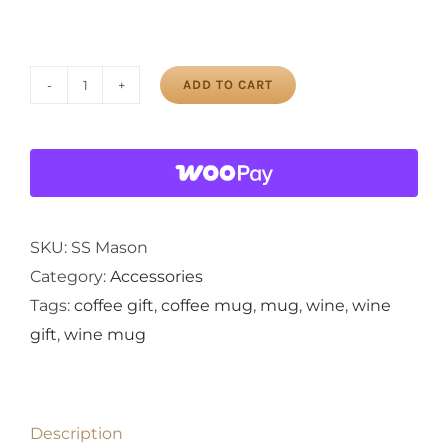
ADD TO CART
Stainless
Steel
Mason
Jar
quantity
SKU:
SS Mason
Category:
Accessories
Tags:
coffee gift
,
coffee mug
,
mug
,
wine
,
wine
gift
,
wine mug
Description