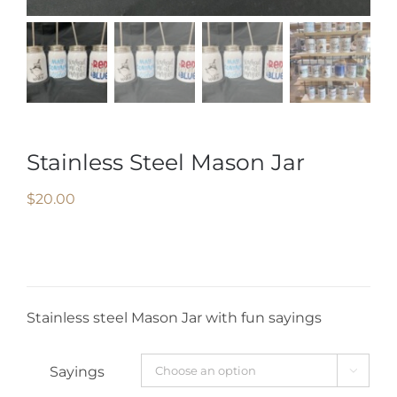
Stainless Steel Mason Jar
$
20.00
Stainless steel Mason Jar with fun sayings
Sayings
