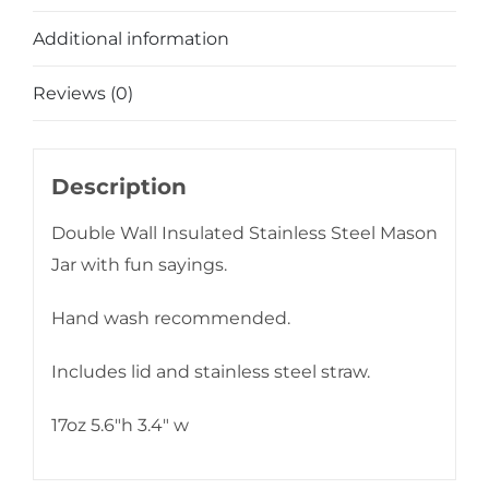
Additional information
Reviews (0)
Description
Double Wall Insulated Stainless Steel Mason
Jar with fun sayings.
Hand wash recommended.
Includes lid and stainless steel straw.
17oz 5.6″h 3.4″ w