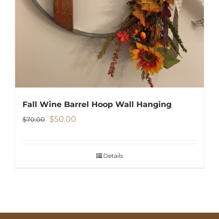
Fall Wine Barrel Hoop Wall Hanging
Original
Current
$
50.00
$
70.00
price
price
was:
is:
Details
$70.00.
$50.00.