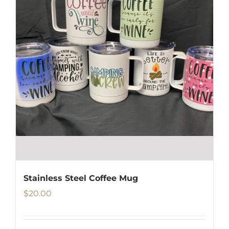
Stainless Steel Coffee Mug
$
20.00