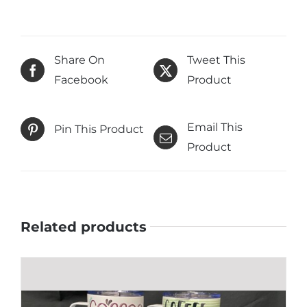
Share On
Tweet This
Facebook
Product
Email This
Pin This Product
Product
Related products