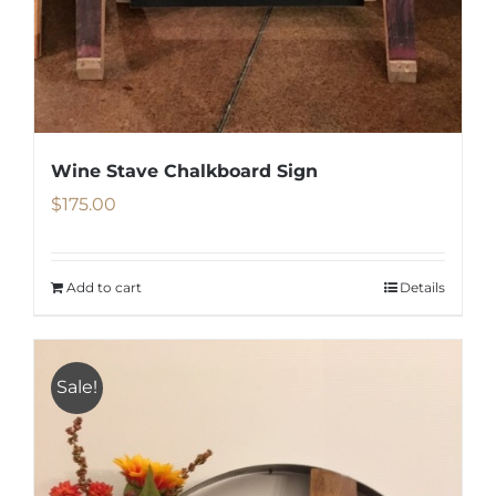
Wine Stave Chalkboard Sign
$
175.00
Add to cart
Details
Sale!