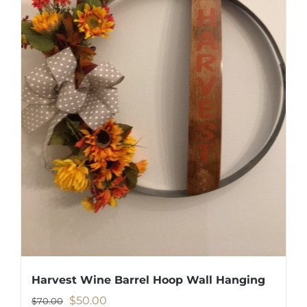
Harvest Wine Barrel Hoop Wall Hanging
Original
Current
$
50.00
$
70.00