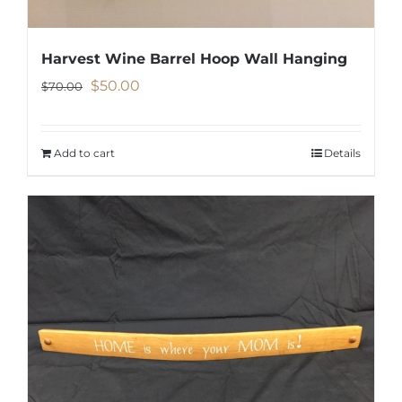
Harvest Wine Barrel Hoop Wall Hanging
Original
Current
$
50.00
$
70.00
price
price
was:
is:
Add to cart
Details
$70.00.
$50.00.