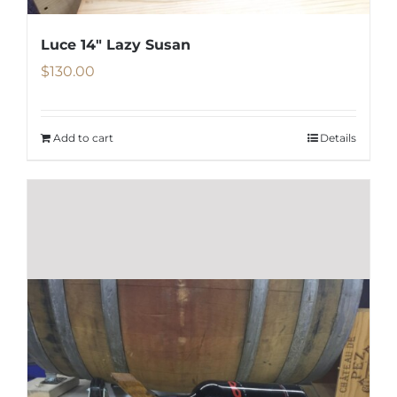
the
product
Luce 14″ Lazy Susan
page
$
130.00
Add to cart
Details