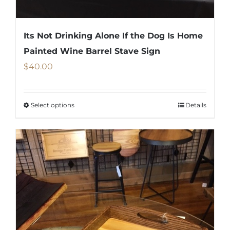
the
product
Its Not Drinking Alone If the Dog Is Home
page
Painted Wine Barrel Stave Sign
$
40.00
Select options
Details
This
product
has
multiple
variants.
The
options
may
be