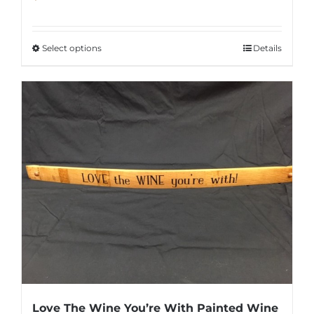
Select options
Details
This
product
has
multiple
variants.
The
options
may
be
chosen
on
the
product
Love The Wine You’re With Painted Wine