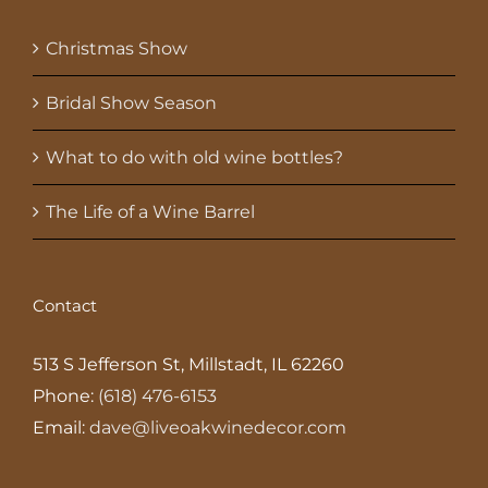
Christmas Show
Bridal Show Season
What to do with old wine bottles?
The Life of a Wine Barrel
Contact
513 S Jefferson St, Millstadt, IL 62260
Phone:
(618) 476-6153
Email:
dave@liveoakwinedecor.com