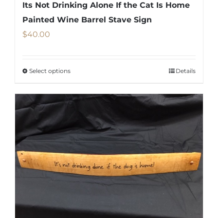
Its Not Drinking Alone If the Cat Is Home
Painted Wine Barrel Stave Sign
$
40.00
Select options
Details
This
product
has
multiple
variants.
The
options
may
be
chosen
on