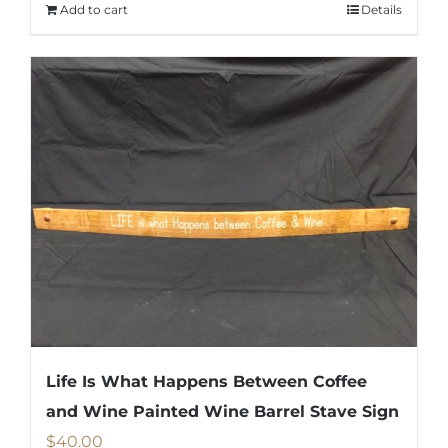
Add to cart
Details
Life Is What Happens Between Coffee
and Wine Painted Wine Barrel Stave Sign
$
40.00