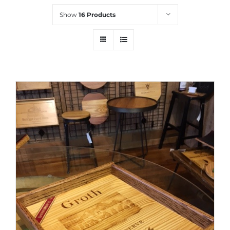
Show
16 Products