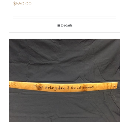
$
550.00
Details