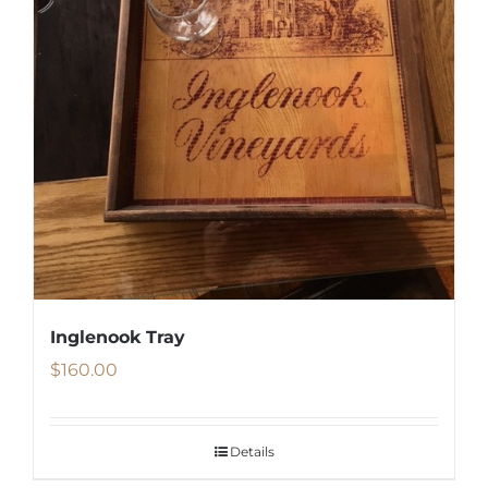
Inglenook Tray
$
160.00
Details