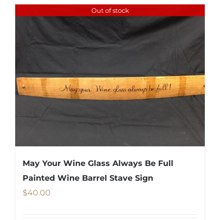
Out of stock
May Your Wine Glass Always Be Full
Painted Wine Barrel Stave Sign
$
40.00