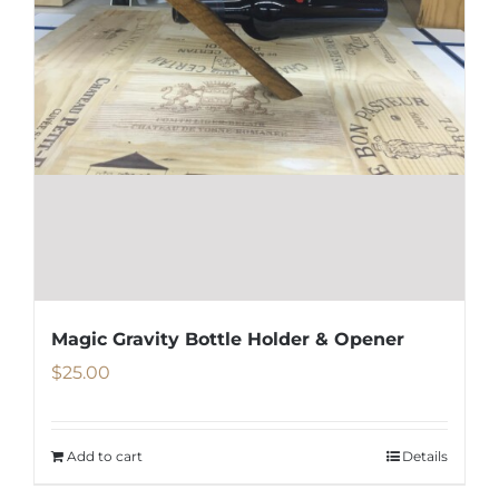
Magic Gravity Bottle Holder & Opener
$
25.00
Add to cart
Details