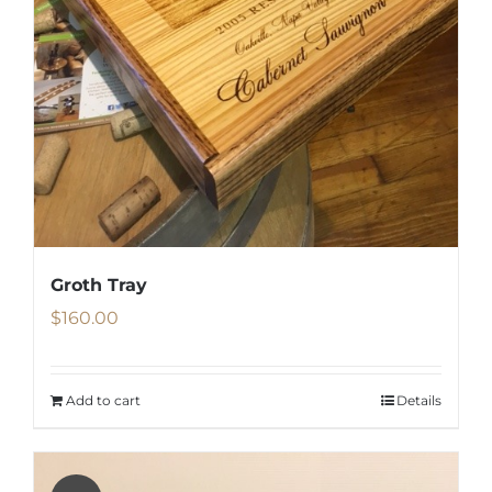
Groth Tray
$
160.00
Add to cart
Details