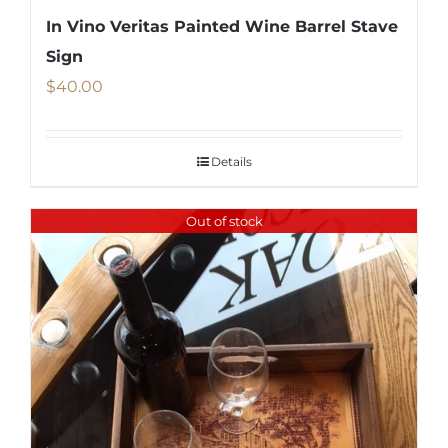
In Vino Veritas Painted Wine Barrel Stave
Sign
$
40.00
Details
Out of stock