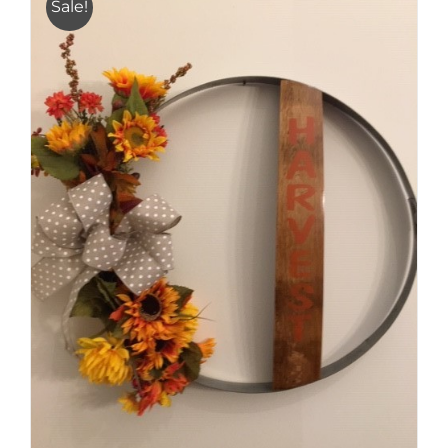
Sale!