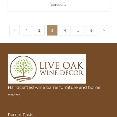
Details
1
2
3
4
…
6
Handcrafted wine barrel furniture and home
decor
Recent Posts