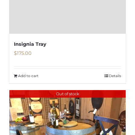
Insignia Tray
$
175.00
Add to cart
Details
Out of stock