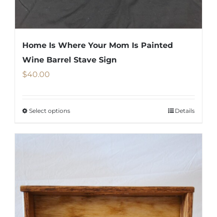
Home Is Where Your Mom Is Painted
Wine Barrel Stave Sign
$
40.00
Select options
Details
This
product
has
multiple
variants.
The
options
may