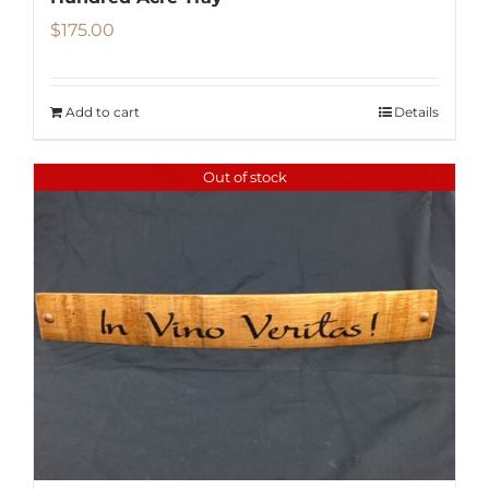
$
175.00
Add to cart
Details
Out of stock