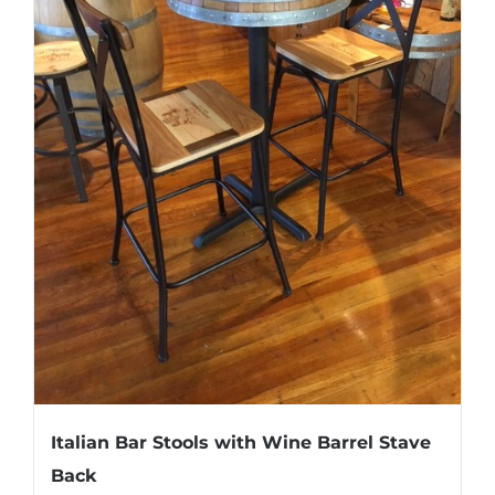
Italian Bar Stools with Wine Barrel Stave
Back