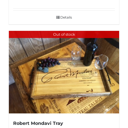
Details
Out of stock
Robert Mondavi Tray