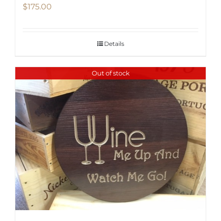
$
175.00
Details
Out of stock