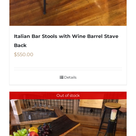
Italian Bar Stools with Wine Barrel Stave
Back
$
550.00
Details
Out of stock