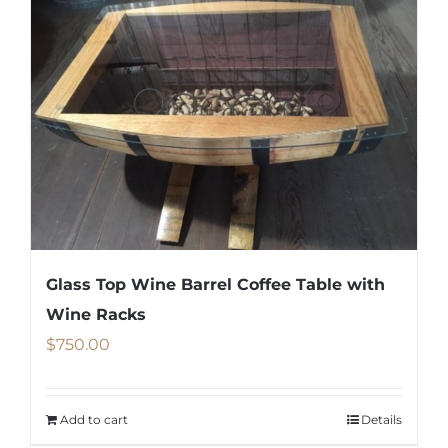
multiple
variants.
The
options
may
be
chosen
on
the
product
Glass Top Wine Barrel Coffee Table with
page
Wine Racks
$
750.00
Add to cart
Details