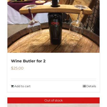
Wine Butler for 2
$
25.00
Add to cart
Details
Out of stock