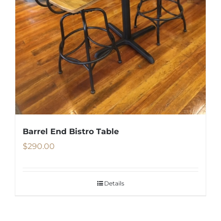
Barrel End Bistro Table
$
290.00
Details