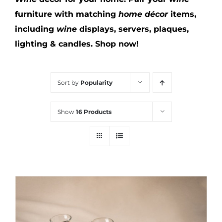
furniture with matching
home décor
items,
including
wine
displays, servers, plaques,
lighting & candles.
Shop now!
Sort by
Popularity
Show
16 Products