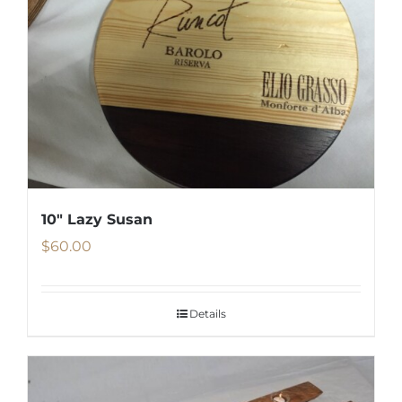
10″ Lazy Susan
$
60.00
Details