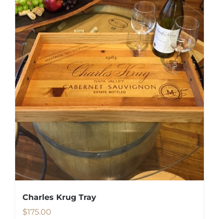
Charles Krug Tray
$
175.00