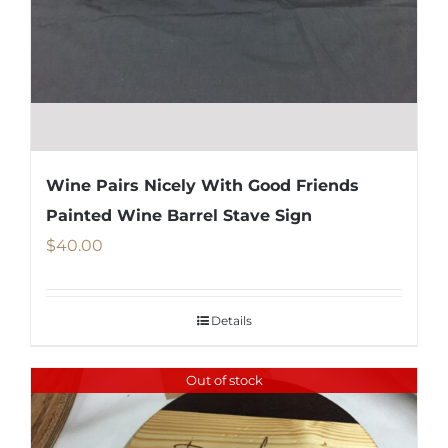
Wine Pairs Nicely With Good Friends
Painted Wine Barrel Stave Sign
$
40.00
Details
Out of stock