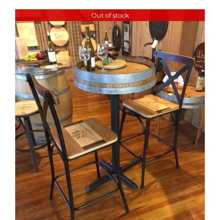
Out of stock