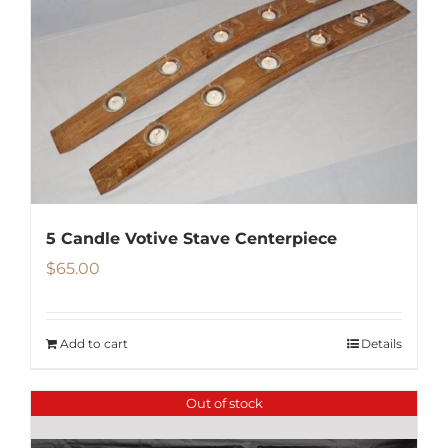
5 Candle Votive Stave Centerpiece
$
65.00
Add to cart
Details
Out of stock