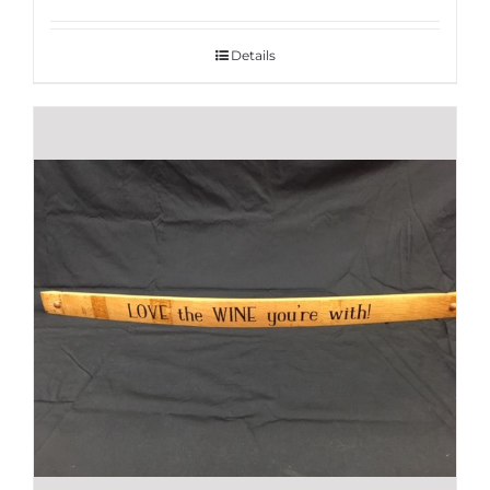
Details