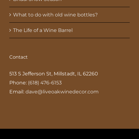
What to do with old wine bottles?
The Life of a Wine Barrel
Contact
513 S Jefferson St, Millstadt, IL 62260
Phone:
(618) 476-6153
Email:
dave@liveoakwinedecor.com