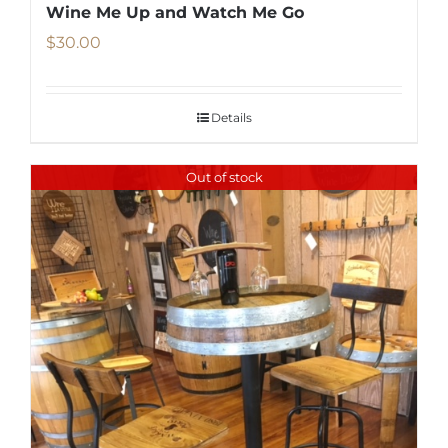
Wine Me Up and Watch Me Go
$
30.00
Details
Out of stock