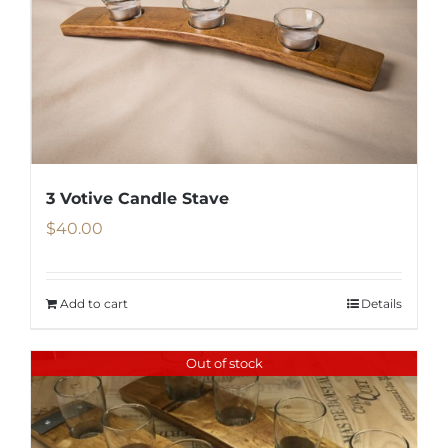
3 Votive Candle Stave
$
40.00
Add to cart
Details
Out of stock