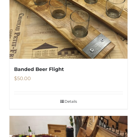
Banded Beer Flight
$
50.00
Details