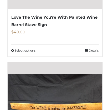
Love The Wine You’re With Painted Wine
Barrel Stave Sign
$
40.00
Select options
Details
This
product
has
multiple
variants.
The
options
may
be