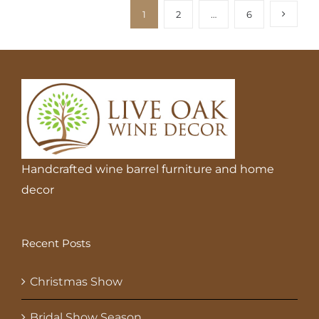
1
2
…
6
Handcrafted wine barrel furniture and home
decor
Recent Posts
Christmas Show
Bridal Show Season