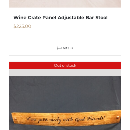
Wine Crate Panel Adjustable Bar Stool
$
225.00
Details
Out of stock