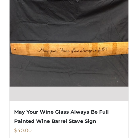
May Your Wine Glass Always Be Full
Painted Wine Barrel Stave Sign
$
40.00