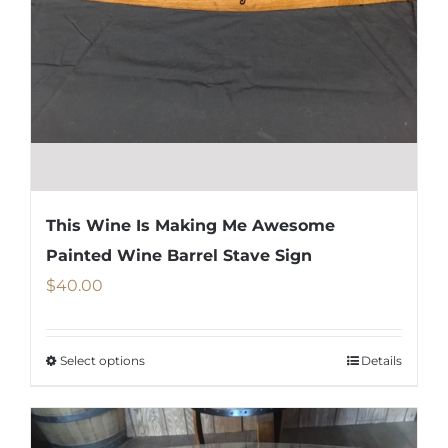
chosen
on
the
product
page
This Wine Is Making Me Awesome
Painted Wine Barrel Stave Sign
$
40.00
Select options
Details
This
product
has