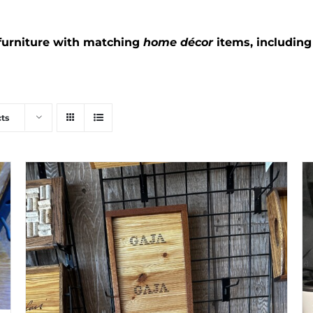
furniture with matching
home décor
items, includin
ts