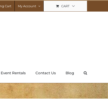
CART
ng Cart
My Account
Event Rentals
Contact Us
Blog