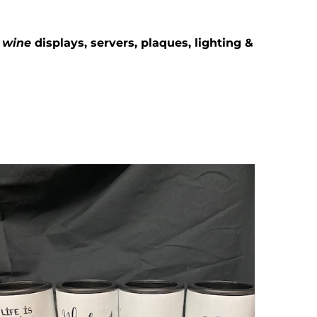
g
wine
displays, servers, plaques, lighting &