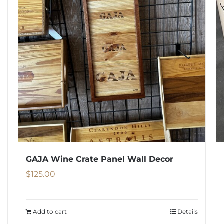
GAJA Wine Crate Panel Wall Decor
$
125.00
Add to cart
Details