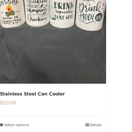
Stainless Steel Can Cooler
$
20.00
Select options
Details
This