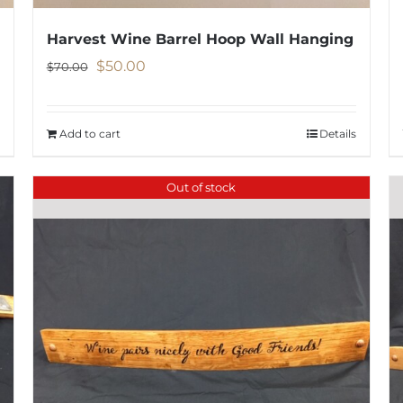
Harvest Wine Barrel Hoop Wall Hanging
Original
Current
$
50.00
$
70.00
price
price
was:
is:
Add to cart
Details
$70.00.
$50.00.
Out of stock