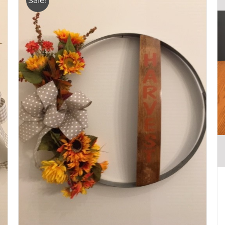
Sale!