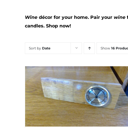
Wine
décor for your home. Pair your
wine
candles.
Shop now!
Sort by
Date
Show
16 Produc