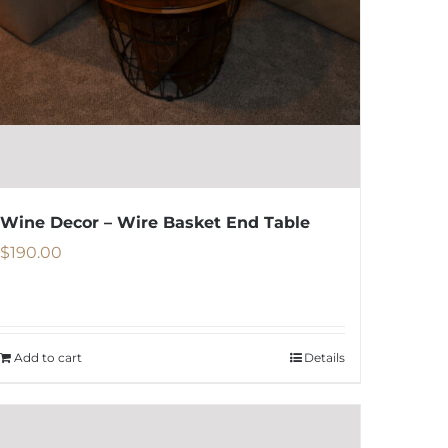
be
chosen
on
the
product
page
Wine Decor – Wire Basket End Table
$
190.00
Add to cart
Details