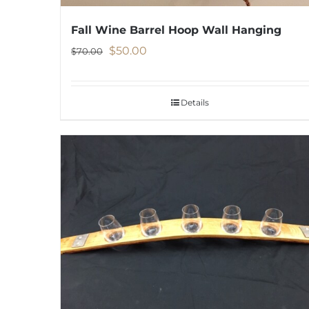
Fall Wine Barrel Hoop Wall Hanging
Original
Current
$
50.00
$
70.00
price
price
was:
is:
Details
$70.00.
$50.00.