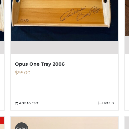
be
chosen
on
the
product
page
Opus One Tray 2006
$
95.00
Add to cart
Details