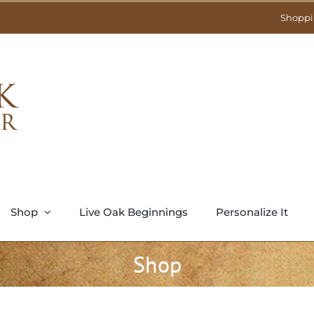
Shoppi
Shop
Live Oak Beginnings
Personalize It
Shop