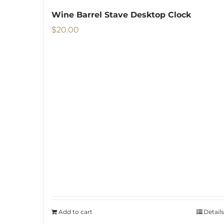
Wine Barrel Stave Desktop Clock
$
20.00
Add to cart
Details