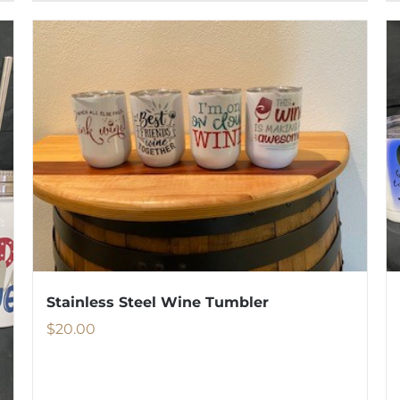
Stainless Steel Wine Tumbler
$
20.00