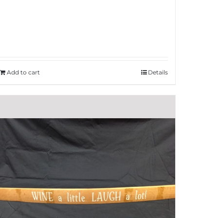
Add to cart
Details