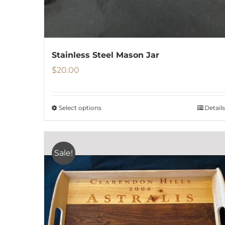
Stainless Steel Mason Jar
$
20.00
Select options
Details
This
product
has
Sale!
multiple
variants.
The
options
may