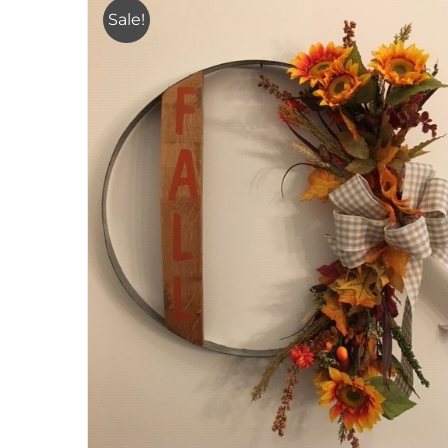
Sale!