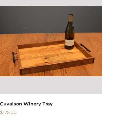
Cuvaison Winery Tray
$
175.00