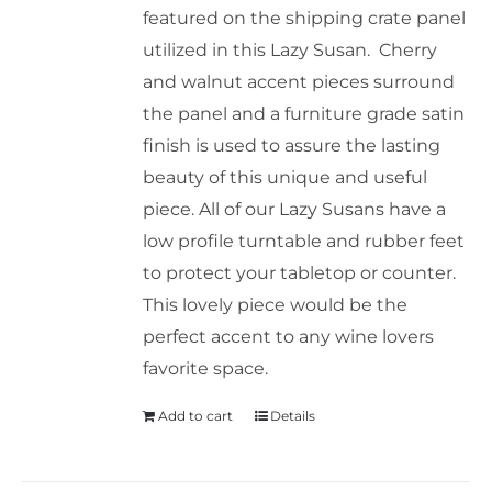
featured on the shipping crate panel
utilized in this Lazy Susan. Cherry
and walnut accent pieces surround
the panel and a furniture grade satin
finish is used to assure the lasting
beauty of this unique and useful
piece. All of our Lazy Susans have a
low profile turntable and rubber feet
to protect your tabletop or counter.
This lovely piece would be the
perfect accent to any wine lovers
favorite space.
Add to cart
Details