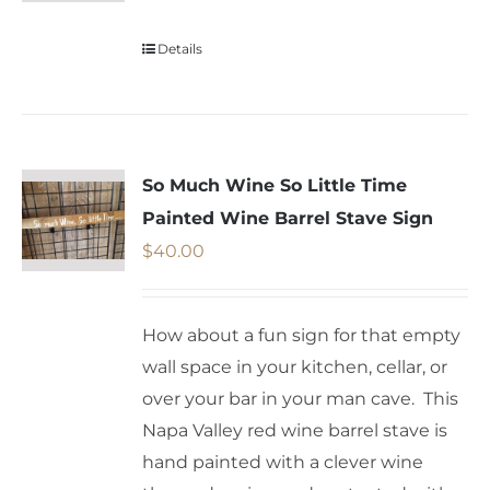
Details
So Much Wine So Little Time
Painted Wine Barrel Stave Sign
$
40.00
How about a fun sign for that empty
wall space in your kitchen, cellar, or
over your bar in your man cave. This
Napa Valley red wine barrel stave is
hand painted with a clever wine