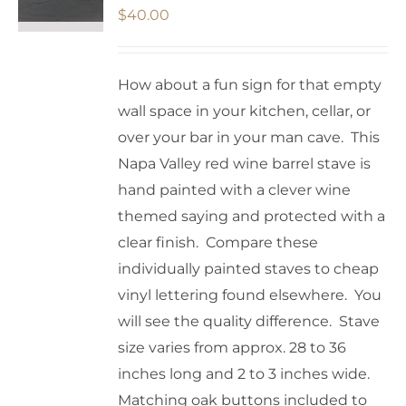
$
40.00
How about a fun sign for that empty
wall space in your kitchen, cellar, or
over your bar in your man cave. This
Napa Valley red wine barrel stave is
hand painted with a clever wine
themed saying and protected with a
clear finish. Compare these
individually painted staves to cheap
vinyl lettering found elsewhere. You
will see the quality difference. Stave
size varies from approx. 28 to 36
inches long and 2 to 3 inches wide.
Matching oak buttons included to