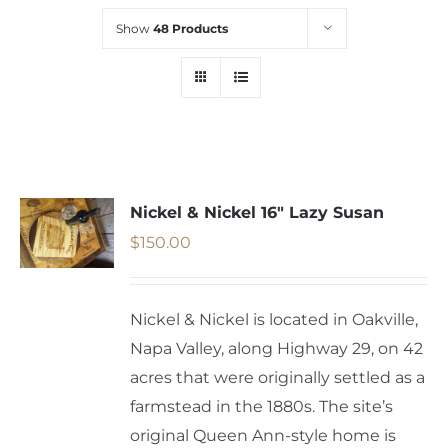
Show
48 Products
Nickel & Nickel 16″ Lazy Susan
$
150.00
Nickel & Nickel is located in Oakville,
Napa Valley, along Highway 29, on 42
acres that were originally settled as a
farmstead in the 1880s. The site’s
original Queen Ann-style home is