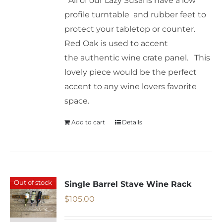
All of our Lazy Susans have a low
profile turntable and rubber feet to
protect your tabletop or counter.
Red Oak is used to accent
the authentic wine crate panel. This
lovely piece would be the perfect
accent to any wine lovers favorite
space.
Add to cart
Details
Out of stock
Single Barrel Stave Wine Rack
$
105.00