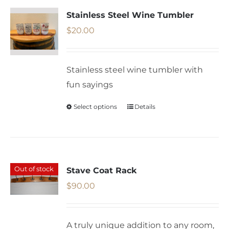
variants.
Stainless Steel Wine Tumbler
The
$
20.00
options
may
Stainless steel wine tumbler with
be
fun sayings
chosen
on
Select options
Details
This
the
product
product
has
page
multiple
variants.
Out of stock
Stave Coat Rack
The
$
90.00
options
may
A truly unique addition to any room,
be