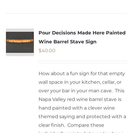
Pour Decisions Made Here Painted
Wine Barrel Stave Sign
$
40.00
How about a fun sign for that empty
wall space in your kitchen, cellar, or
over your bar in your man cave. This
Napa Valley red wine barrel stave is
hand painted with a clever wine
themed saying and protected with a
clear finish. Compare these