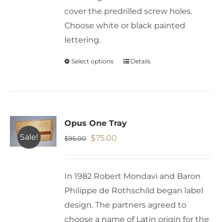
cover the predrilled screw holes.
Choose white or black painted
lettering.
Select options
Details
This
product
has
multiple
variants.
Opus One Tray
The
Sale!
Original
Current
$
75.00
$
95.00
options
price
price
may
was:
is:
In 1982 Robert Mondavi and Baron
be
$95.00.
$75.00.
Philippe de Rothschild began label
chosen
design. The partners agreed to
on
choose a name of Latin origin for the
the