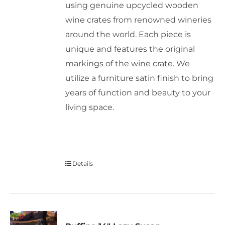
using genuine upcycled wooden
wine crates from renowned wineries
around the world. Each piece is
unique and features the original
markings of the wine crate. We
utilize a furniture satin finish to bring
years of function and beauty to your
living space.
Details