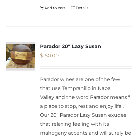
Add to cart
Details
Parador 20″ Lazy Susan
$
150.00
Parador wines are one of the few
that use Tempranillo in Napa
Valley and the word Parador means "
a place to stop, rest and enjoy life".
Our 20" Parador Lazy Susan exudes
that relaxing feeling with its
mahogany accents and will surely be