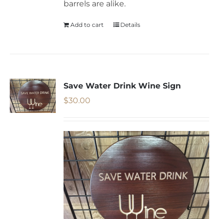
barrels are alike.
Add to cart
Details
Save Water Drink Wine Sign
$
30.00