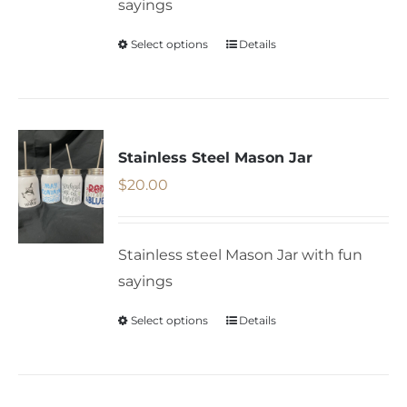
sayings
chosen
on
Select options
Details
This
the
product
product
has
page
multiple
variants.
Stainless Steel Mason Jar
The
$
20.00
options
may
Stainless steel Mason Jar with fun
be
sayings
chosen
on
Select options
Details
This
the
product
product
has
page
multiple