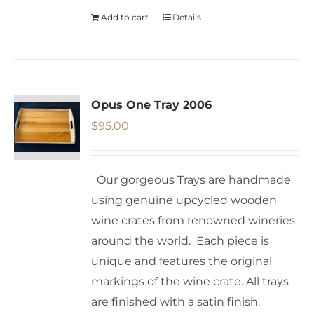
Add to cart
Details
Opus One Tray 2006
$
95.00
Our gorgeous Trays are handmade
using genuine upcycled wooden
wine crates from renowned wineries
around the world. Each piece is
unique and features the original
markings of the wine crate. All trays
are finished with a satin finish.