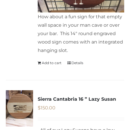
How about a fun sign for that empty
wall space in your man cave or over
your bar. This 14" round engraved
wood sign comes with an integrated
hanging slot.
Add to cart
Details
Sierra Cantabria 16 ” Lazy Susan
$
150.00