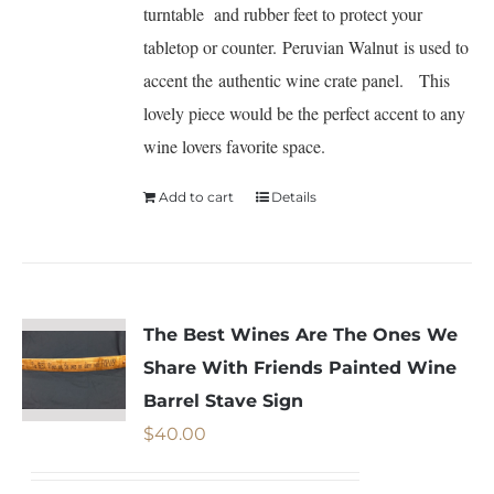
turntable and rubber feet to protect your
tabletop or counter. Peruvian Walnut is used to
accent the authentic wine crate panel. This
lovely piece would be the perfect accent to any
wine lovers favorite space.
Add to cart
Details
The Best Wines Are The Ones We
Share With Friends Painted Wine
Barrel Stave Sign
$
40.00