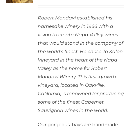
options
may
Robert Mondavi established his
be
namesake winery in 1966 with a
chosen
vision to create Napa Valley wines
on
that would stand in the company of
the
the world’s finest. He chose To Kalon
product
Vineyard in the heart of the Napa
page
Valley as the home for Robert
Mondavi Winery. This first-growth
vineyard, located in Oakville,
California, is renowned for producing
some of the finest Cabernet
Sauvignon wines in the world.
Our gorgeous Trays are handmade