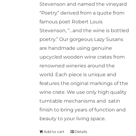
Stevenson and named the vineyard
“Poetry” derived from a quote from
famous poet Robert Louis
Stevenson, “…and the wine is bottled
poetry.” Our gorgeous Lazy Susans
are handmade using genuine
upcycled wooden wine crates from
renowned wineries around the
world. Each piece is unique and
features the original markings of the
wine crate. We use only high quality
turntable mechanisms and satin
finish to bring years of function and
beauty to your living space.
Add to cart
Details