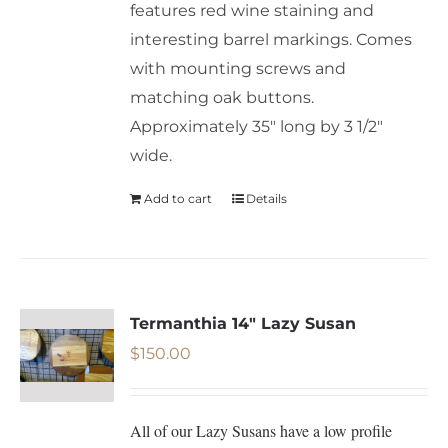
features red wine staining and
interesting barrel markings. Comes
with mounting screws and
matching oak buttons.
Approximately 35" long by 3 1/2"
wide.
Add to cart
Details
Termanthia 14″ Lazy Susan
$
150.00
All of our Lazy Susans have a low profile