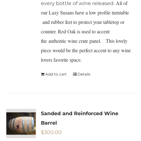
All of
every bottle of wine released.
our Lazy Susans have a low profile turntable
and rubber feet to protect your tabletop or
counter. Red Oak is used to accent
the authentic wine crate panel. This lovely
piece would be the perfect accent to any wine
lovers favorite space.
Add to cart
Details
Sanded and Reinforced Wine
Barrel
$
300.00