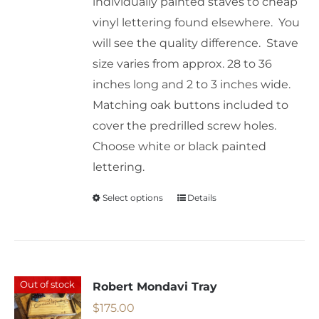
individually painted staves to cheap
vinyl lettering found elsewhere. You
will see the quality difference. Stave
size varies from approx. 28 to 36
inches long and 2 to 3 inches wide.
Matching oak buttons included to
cover the predrilled screw holes.
Choose white or black painted
lettering.
Select options
Details
This
product
has
multiple
variants.
Out of stock
Robert Mondavi Tray
The
$
175.00