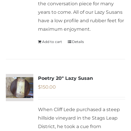
the conversation piece for many
years to come. All of our Lazy Susans
have a low profile and rubber feet for
maximum enjoyment.
Add to cart
Details
Poetry 20″ Lazy Susan
$
150.00
When Cliff Lede purchased a steep
hillside vineyard in the Stags Leap
District, he took a cue from