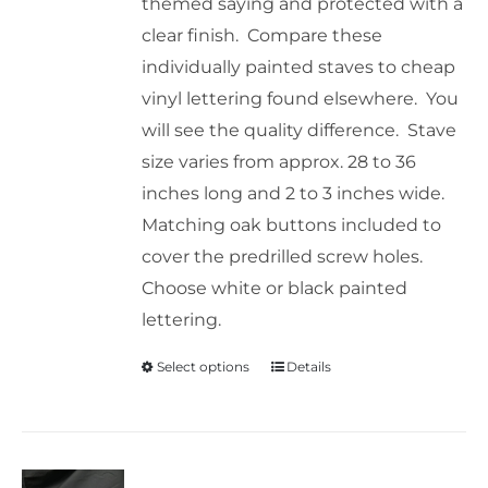
themed saying and protected with a
clear finish. Compare these
individually painted staves to cheap
vinyl lettering found elsewhere. You
will see the quality difference. Stave
size varies from approx. 28 to 36
inches long and 2 to 3 inches wide.
Matching oak buttons included to
cover the predrilled screw holes.
Choose white or black painted
lettering.
Select options
Details
This
product
has
multiple