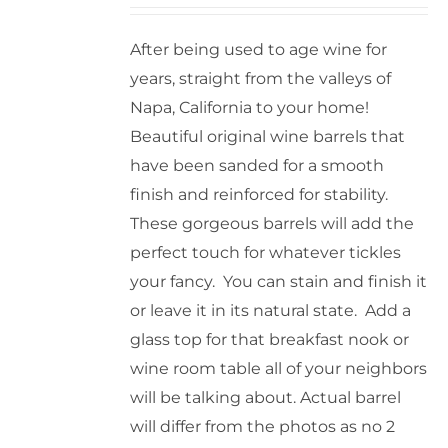
After being used to age wine for
years, straight from the valleys of
Napa, California to your home!
Beautiful original wine barrels that
have been sanded for a smooth
finish and reinforced for stability.
These gorgeous barrels will add the
perfect touch for whatever tickles
your fancy. You can stain and finish it
or leave it in its natural state. Add a
glass top for that breakfast nook or
wine room table all of your neighbors
will be talking about. Actual barrel
will differ from the photos as no 2