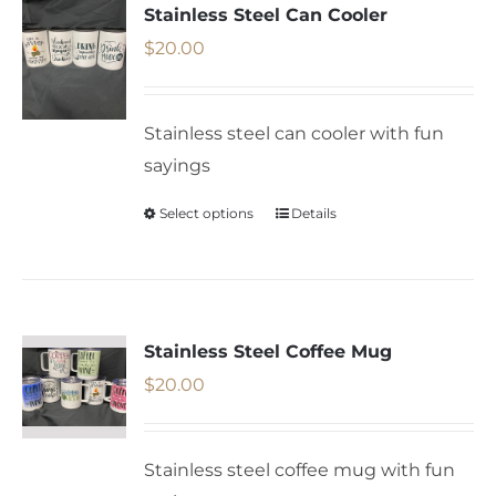
variants.
Stainless Steel Can Cooler
The
$
20.00
options
may
Stainless steel can cooler with fun
be
sayings
chosen
on
Select options
Details
This
the
product
product
has
page
multiple
variants.
Stainless Steel Coffee Mug
The
$
20.00
options
may
Stainless steel coffee mug with fun
be