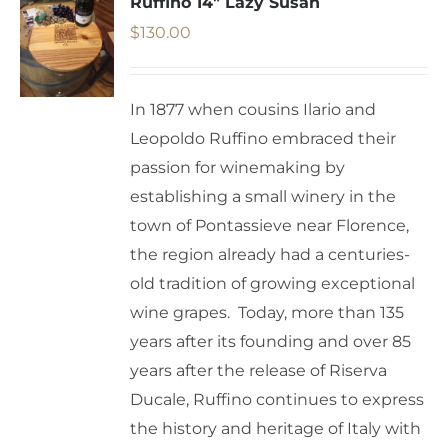
Ruffino 14″ Lazy Susan
$
130.00
In 1877 when cousins Ilario and
Leopoldo Ruffino embraced their
passion for winemaking by
establishing a small winery in the
town of Pontassieve near Florence,
the region already had a centuries-
old tradition of growing exceptional
wine grapes. Today, more than 135
years after its founding and over 85
years after the release of Riserva
Ducale, Ruffino continues to express
the history and heritage of Italy with