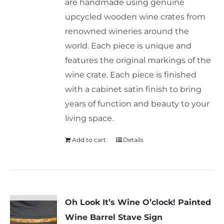
are handmade using genuine
upcycled wooden wine crates from
renowned wineries around the
world. Each piece is unique and
features the original markings of the
wine crate. Each piece is finished
with a cabinet satin finish to bring
years of function and beauty to your
living space.
Add to cart
Details
Oh Look It’s Wine O’clock! Painted
Wine Barrel Stave Sign