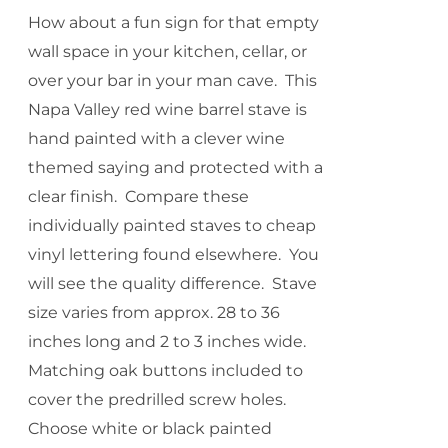
How about a fun sign for that empty
wall space in your kitchen, cellar, or
over your bar in your man cave. This
Napa Valley red wine barrel stave is
hand painted with a clever wine
themed saying and protected with a
clear finish. Compare these
individually painted staves to cheap
vinyl lettering found elsewhere. You
will see the quality difference. Stave
size varies from approx. 28 to 36
inches long and 2 to 3 inches wide.
Matching oak buttons included to
cover the predrilled screw holes.
Choose white or black painted