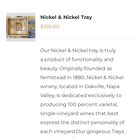
Nickel & Nickel Tray
$
160.00
Our Nickel & Nickel tray is truly
a product of functionality and
beauty. Originally founded as
farmstead in 1880, Nickel & Nickel
winery, located in Oakville, Napa
Valley, is dedicated exclusively to
producing 100 percent varietal,
single-vineyard wines that best
express the distinct personality of
each vineyard.Our gorgeous Trays