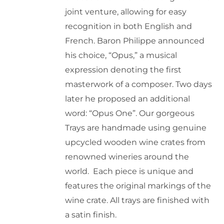
joint venture, allowing for easy
product
recognition in both English and
page
French. Baron Philippe announced
his choice, “Opus,” a musical
expression denoting the first
masterwork of a composer. Two days
later he proposed an additional
word: “Opus One”. Our gorgeous
Trays are handmade using genuine
upcycled wooden wine crates from
renowned wineries around the
world. Each piece is unique and
features the original markings of the
wine crate. All trays are finished with
a satin finish.