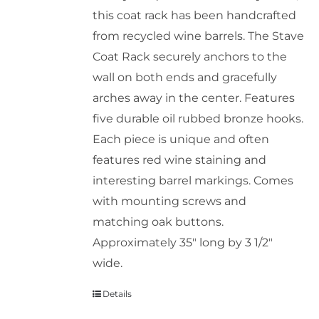
this coat rack has been handcrafted
chosen
from recycled wine barrels. The Stave
on
Coat Rack securely anchors to the
the
wall on both ends and gracefully
product
arches away in the center. Features
page
five durable oil rubbed bronze hooks.
Each piece is unique and often
features red wine staining and
interesting barrel markings. Comes
with mounting screws and
matching oak buttons.
Approximately 35" long by 3 1/2"
wide.
Details