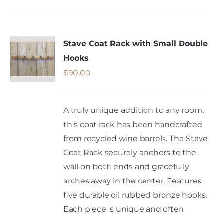
Stave Coat Rack with Small Double
Hooks
$
90.00
A truly unique addition to any room,
this coat rack has been handcrafted
from recycled wine barrels. The Stave
Coat Rack securely anchors to the
wall on both ends and gracefully
arches away in the center. Features
five durable oil rubbed bronze hooks.
Each piece is unique and often