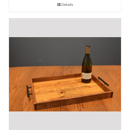
Details