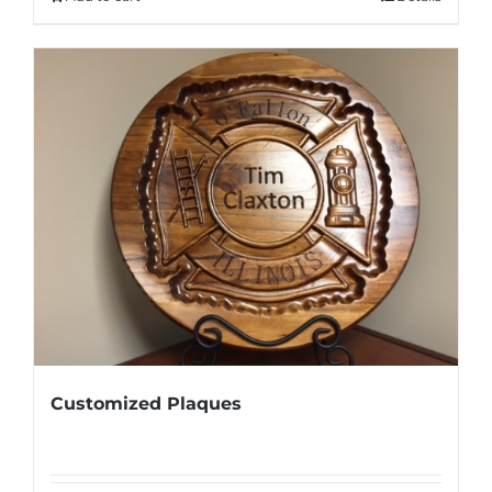
$95.00.
$70.00.
Customized Plaques