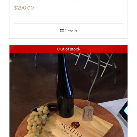
$
290.00
Details
Out of stock