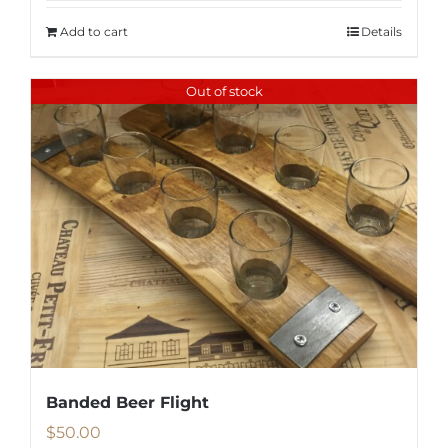
Add to cart
Details
Out of stock
Banded Beer Flight
$
50.00