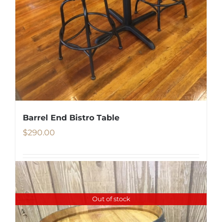
Barrel End Bistro Table
$
290.00
Details
Out of stock