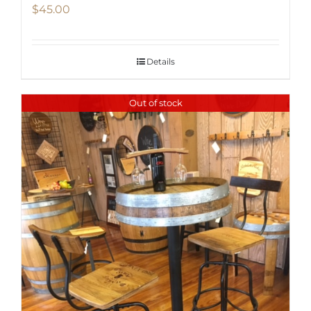
$
45.00
Details
Out of stock