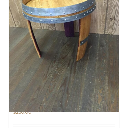
Barrel End Side Table
$
250.00