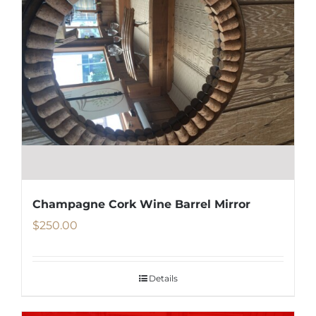
Champagne Cork Wine Barrel Mirror
$
250.00
Details