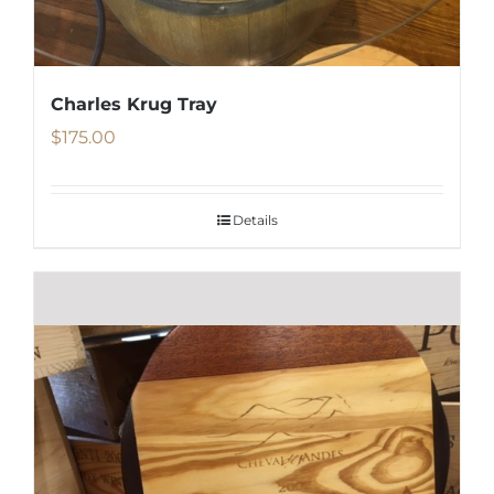
Charles Krug Tray
$
175.00
Details