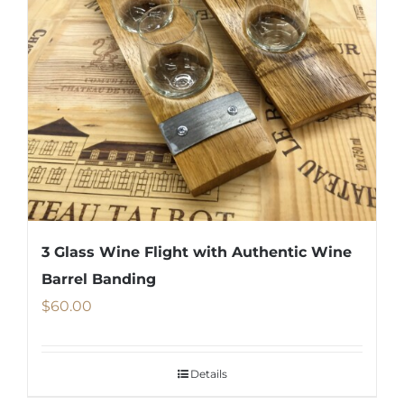
3 Glass Wine Flight with Authentic Wine
Barrel Banding
$
60.00
Details