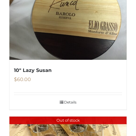
10″ Lazy Susan
$
60.00
Details
Out of stock