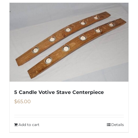
5 Candle Votive Stave Centerpiece
$
65.00
Add to cart
Details