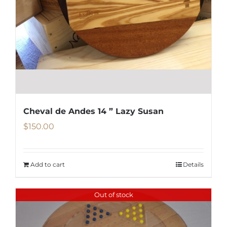
Cheval de Andes 14 ” Lazy Susan
$
150.00
Add to cart
Details
Out of stock