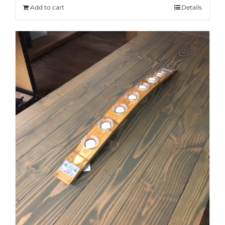
Add to cart
Details