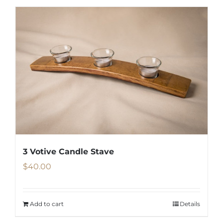
3 Votive Candle Stave
$
40.00
Add to cart
Details