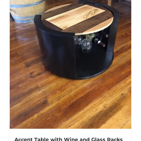
Accent Table with Wine and Glass Racks