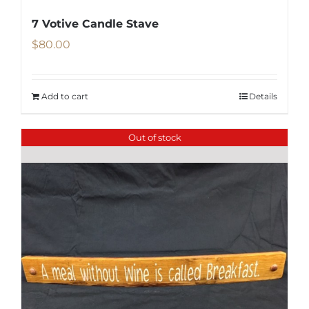
7 Votive Candle Stave
$
80.00
Add to cart
Details
Out of stock