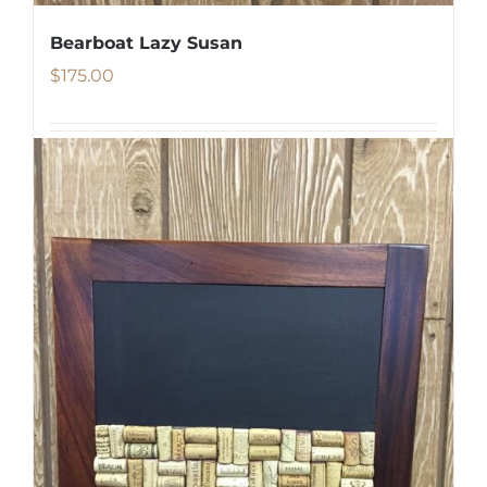
Bearboat Lazy Susan
$
175.00
Add to cart
Details