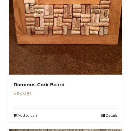
Dominus Cork Board
$
150.00
Add to cart
Details