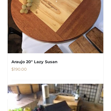
Araujo 20″ Lazy Susan
$
190.00
Details