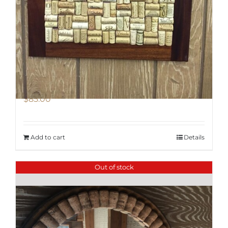
Chalkboard/ Cork Board Combo
$
85.00
Add to cart
Details
Out of stock