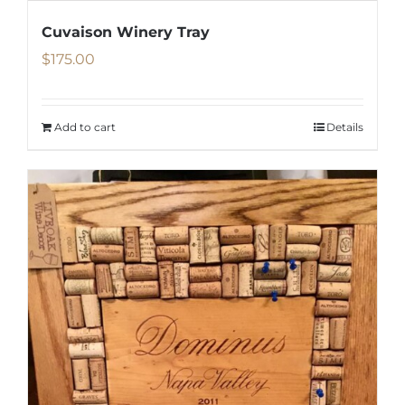
Cuvaison Winery Tray
$
175.00
Add to cart
Details