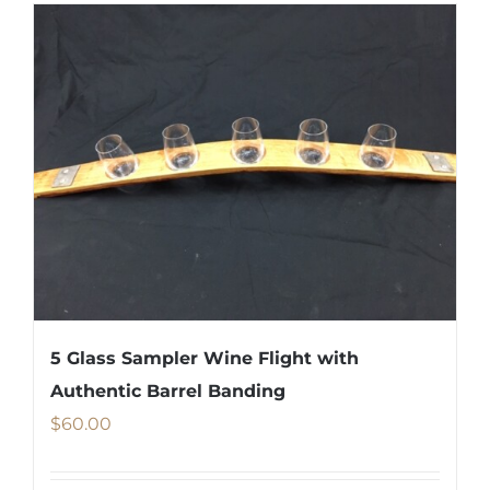
5 Glass Sampler Wine Flight with
Authentic Barrel Banding
$
60.00