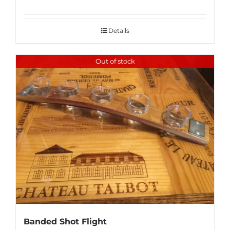
Details
Out of stock
Banded Shot Flight