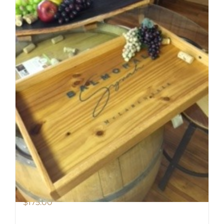
Balmoral Tray
$
175.00