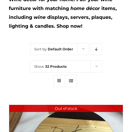
furniture with matching
home décor
items,
including
wine
displays, servers, plaques,
lighting & candles.
Shop now!
Sort by
Default Order
Show
32 Products
Out of stock