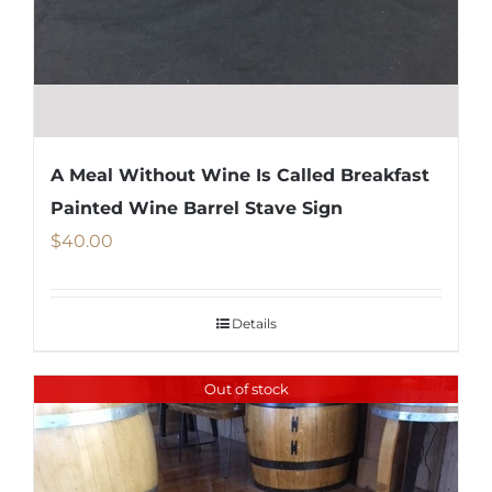
A Meal Without Wine Is Called Breakfast
Painted Wine Barrel Stave Sign
$
40.00
Details
Out of stock