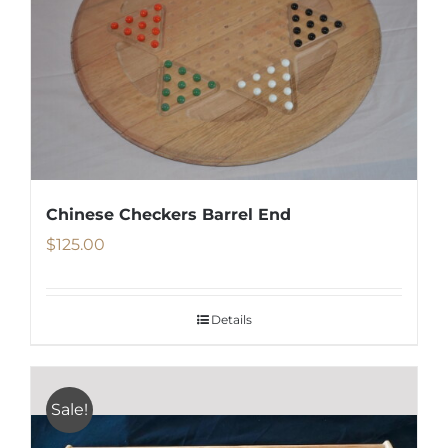
Chinese Checkers Barrel End
$
125.00
Details
Sale!