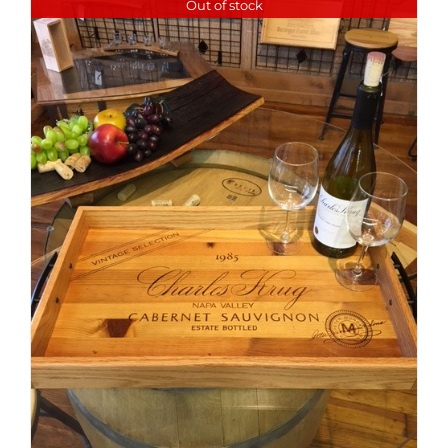
Out of stock