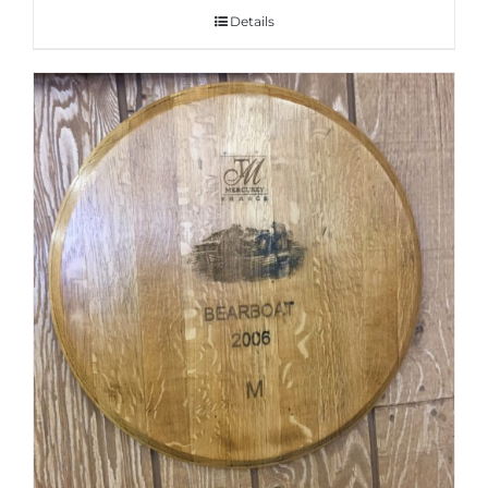
Details