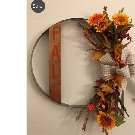
Sale!