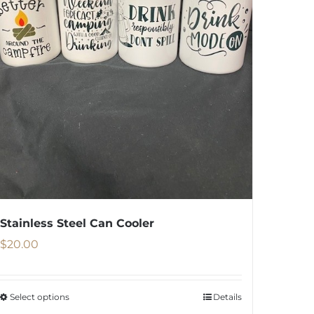
Stainless Steel Can Cooler
$
20.00
Select options
Details
This