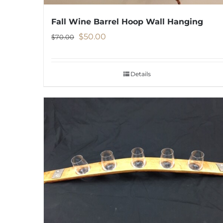
Fall Wine Barrel Hoop Wall Hanging
Original
Current
$
50.00
$
70.00
price
price
was:
is:
Details
$70.00.
$50.00.