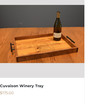
Cuvaison Winery Tray
$
175.00