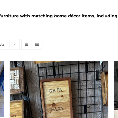
furniture with matching
home décor
items, includin
cts