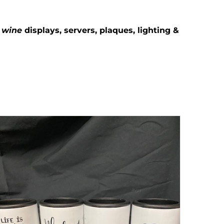
g
wine
displays, servers, plaques, lighting &