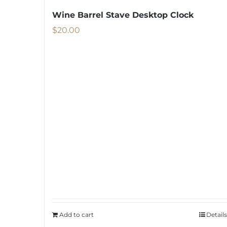
Wine Barrel Stave Desktop Clock
$
20.00
Add to cart
Details