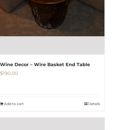
be
chosen
on
the
product
page
Wine Decor – Wire Basket End Table
$
190.00
Add to cart
Details