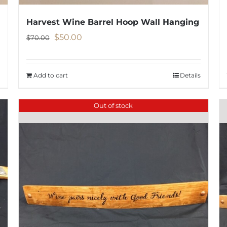
Harvest Wine Barrel Hoop Wall Hanging
Original
Current
$
50.00
$
70.00
price
price
was:
is:
Add to cart
Details
$70.00.
$50.00.
Out of stock