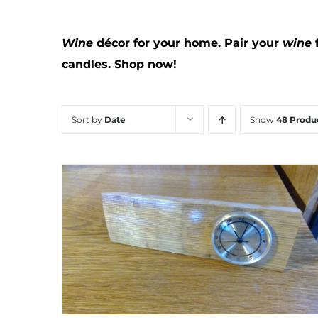
Wine
décor for your home. Pair your
wine
candles.
Shop now!
Sort by
Date
Show
48 Produ