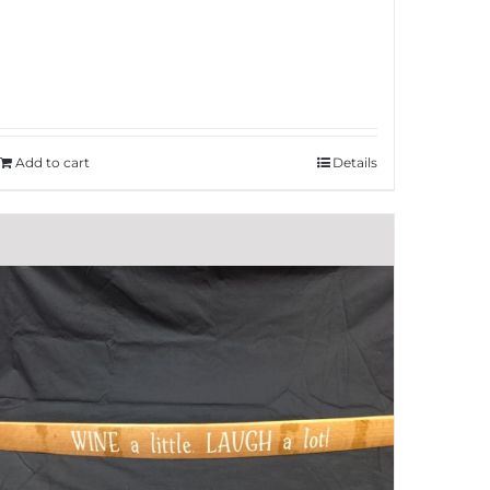
Add to cart
Details