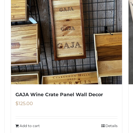
GAJA Wine Crate Panel Wall Decor
$
125.00
Add to cart
Details