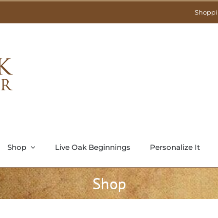
Shoppi
Shop
Live Oak Beginnings
Personalize It
Shop