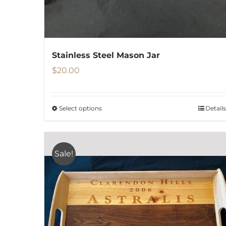
Stainless Steel Mason Jar
$
20.00
Select options
Details
This
product
has
Sale!
multiple
variants.
The
options
may