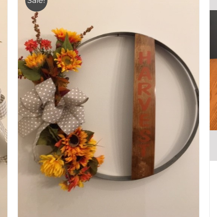
Sale!