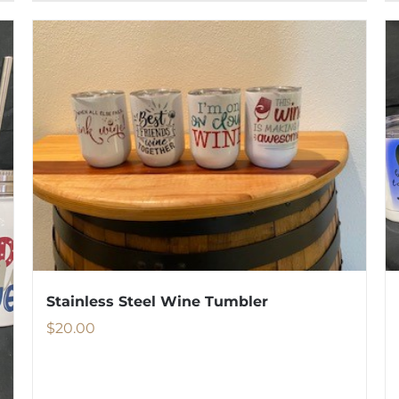
Stainless Steel Wine Tumbler
$
20.00