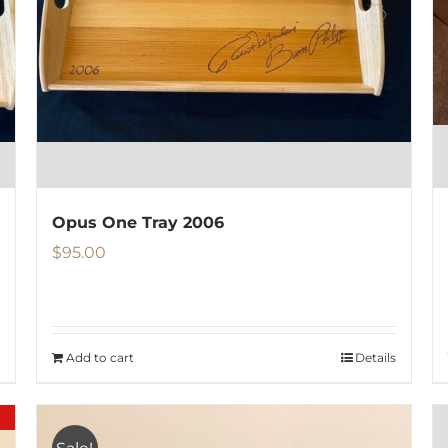
be
chosen
on
the
product
page
Opus One Tray 2006
$
95.00
Add to cart
Details