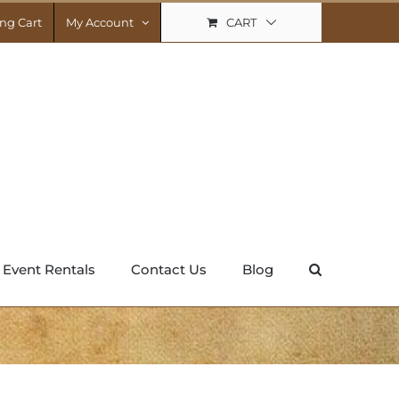
CART
ng Cart
My Account
Event Rentals
Contact Us
Blog